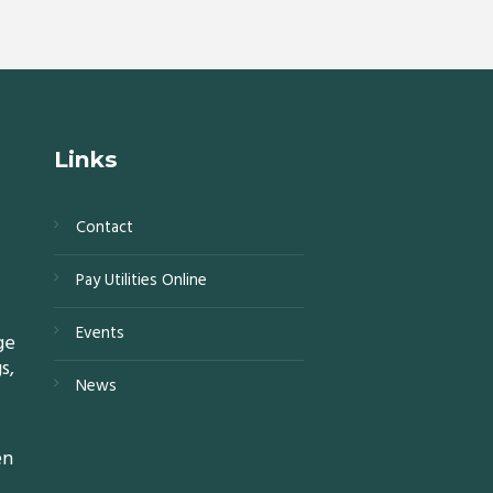
Links
Contact
s,
Pay Utilities Online
0,
Events
ge
s,
News
15,
en