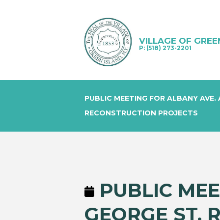
VILLAGE OF GREE
P: (518) 273-2201
PUBLIC MEETING FOR ALBANY AVE.
RECONSTRUCTION PROJECTS
PUBLIC MEE
GEORGE ST. 