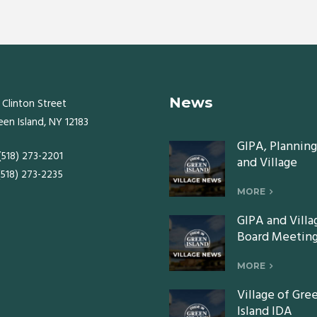
News
 Clinton Street
een Island, NY 12183
GIPA, Planning
 (518) 273-2201
and Village
 (518) 273-2235
Board meeting
Monday, July 2
MORE
2026
GIPA and Villa
Board Meeting
Monday, June 
2026
MORE
Village of Gre
Island IDA