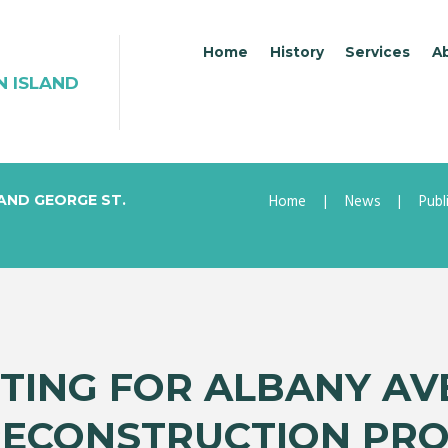
Home
History
Services
A
N ISLAND
Home
News
Publ
 AND GEORGE ST.
TING FOR ALBANY AV
RECONSTRUCTION PRO