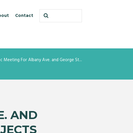
bout
Contact
ic Meeting For Albany Ave. and George St...
E. AND
JECTS