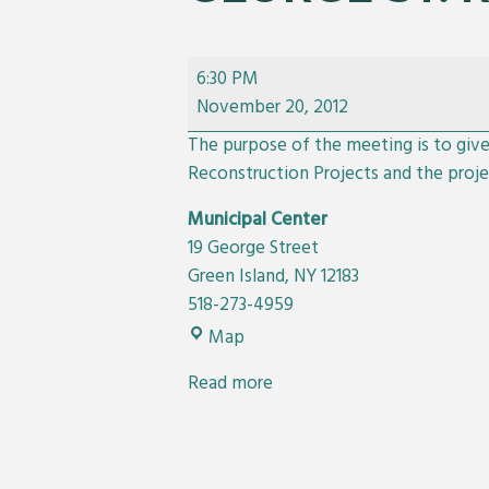
Public
6:30 PM
Meeting
November 20, 2012
For
The purpose of the meeting is to giv
Albany
Reconstruction Projects and the proje
Ave.
and
Municipal Center
George
19 George Street
St.
Green Island
,
NY
12183
Reconstruction
518-273-4959
Projects
Municipal
Map
Center
Read more