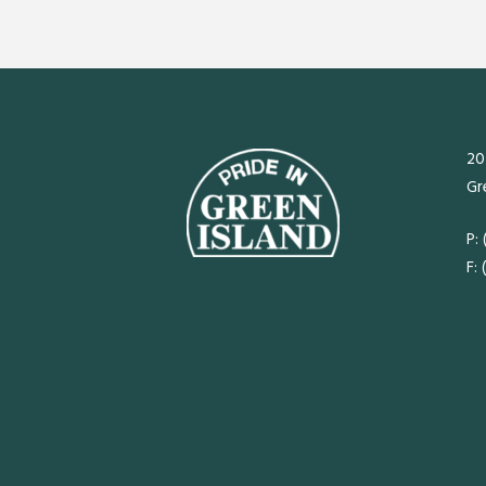
20
Gr
P:
F: