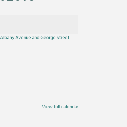
e Albany Avenue and George Street
View full calendar