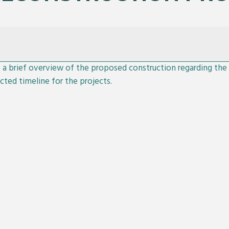
e a brief overview of the proposed construction regarding th
cted timeline for the projects.