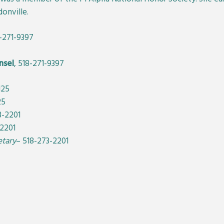
onville.
8-271-9397
nsel
, 518-271-9397
125
25
3-2201
-2201
etary
– 518-273-2201