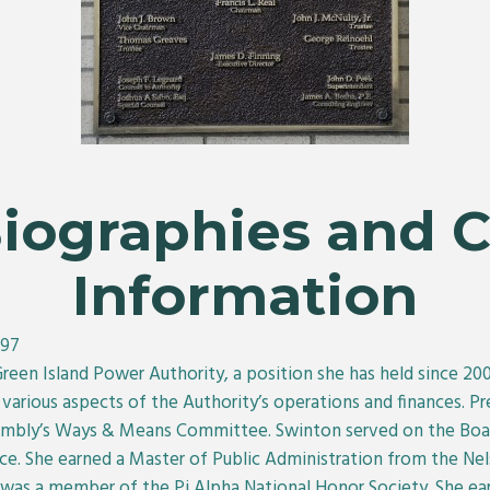
Biographies and 
Information
397
Green Island Power Authority, a position she has held since 2
arious aspects of the Authority’s operations and finances. Pre
embly’s Ways & Means Committee. Swinton served on the Board
 She earned a Master of Public Administration from the Nels
e was a member of the Pi Alpha National Honor Society. She ear