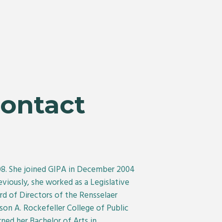
Contact
008. She joined GIPA in December 2004
viously, she worked as a Legislative
 of Directors of the Rensselaer
on A. Rockefeller College of Public
ned her Bachelor of Arts in