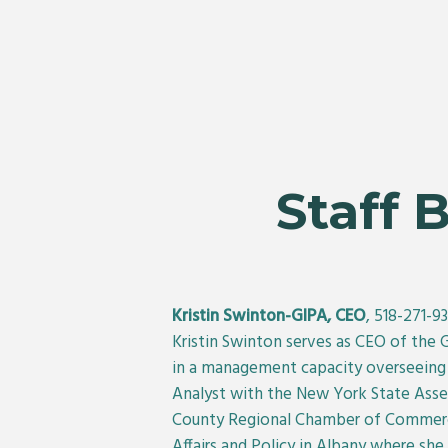
Staff 
Kristin Swinton-GIPA, CEO
, 518-271-9
Kristin Swinton serves as CEO of the 
in a management capacity overseeing v
Analyst with the New York State Ass
County Regional Chamber of Commerce.
Affairs and Policy in Albany where sh