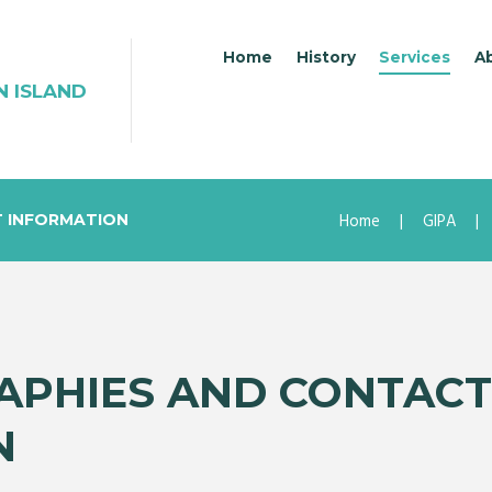
Home
History
Services
A
N ISLAND
Home
GIPA
T INFORMATION
APHIES AND CONTACT
N