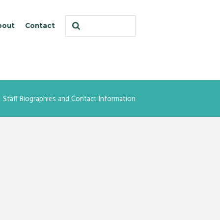
bout
Contact
Staff Biographies and Contact Information