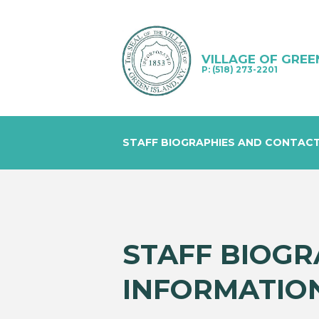
VILLAGE OF GREE
P: (518) 273-2201
STAFF BIOGRAPHIES AND CONTAC
STAFF BIOGR
INFORMATIO