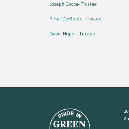
Joseph Cocca- Trustee
Peter DeMento- Trustee
Dawn Hope – Trustee
20
Gr