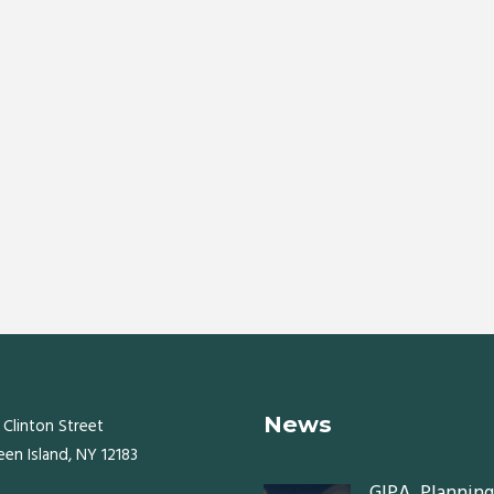
News
 Clinton Street
een Island, NY 12183
GIPA, Planning