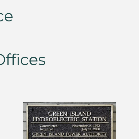
ce
ffices