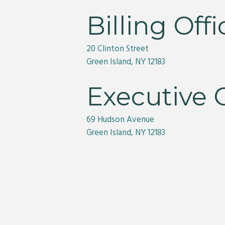
Billing Offi
20 Clinton Street
Green Island, NY 12183
Executive O
69 Hudson Avenue
Green Island, NY 12183