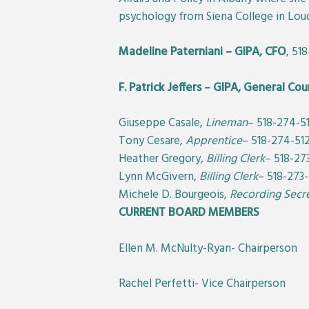
psychology from Siena College in Loud
Madeline Paterniani – GIPA, CFO
, 51
F. Patrick Jeffers – GIPA, General Cou
Giuseppe Casale,
Lineman
– 518-274-5
Tony Cesare,
Apprentice
– 518-274-51
Heather Gregory,
Billing Clerk
– 518-27
Lynn McGivern,
Billing Clerk
– 518-273
Michele D. Bourgeois,
Recording Secr
CURRENT BOARD MEMBERS
Ellen M. McNulty-Ryan- Chairperson
Rachel Perfetti- Vice Chairperson