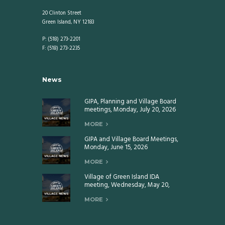
20 Clinton Street
Green Island, NY 12183
P: (518) 273-2201
F: (518) 273-2235
News
GIPA, Planning and Village Board
meetings, Monday, July 20, 2026
MORE
GIPA and Village Board Meetings,
Monday, June 15, 2026
MORE
Village of Green Island IDA
meeting, Wednesday, May 20,
2026
MORE