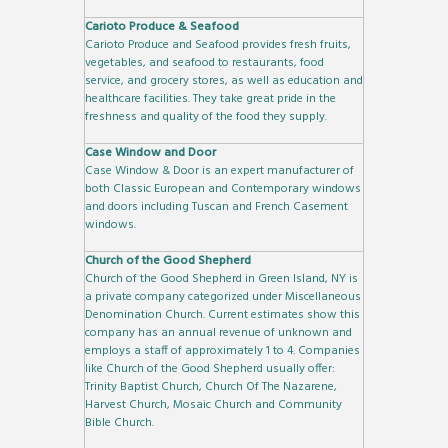
Carioto Produce & Seafood
Carioto Produce and Seafood provides fresh fruits,
vegetables, and seafood to restaurants, food
service, and grocery stores, as well as education and
healthcare facilities. They take great pride in the
freshness and quality of the food they supply.
Case Window and Door
Case Window & Door is an expert manufacturer of
both Classic European and Contemporary windows
and doors including Tuscan and French Casement
windows.
Church of the Good Shepherd
Church of the Good Shepherd in Green Island, NY is
a private company categorized under Miscellaneous
Denomination Church. Current estimates show this
company has an annual revenue of unknown and
employs a staff of approximately 1 to 4. Companies
like Church of the Good Shepherd usually offer:
Trinity Baptist Church, Church Of The Nazarene,
Harvest Church, Mosaic Church and Community
Bible Church.