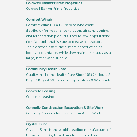
Coldwell Banker Prime Properties
Coldwell Banker Prime Properties
Comfort Winair
Comfort Winair is a full service wholesale
distributor for heating, ventilation, air conditioning,
and refrigeration products. They follow a ‘get it done
right’ attitude that is sure to please contractors.
Their location offers the distinct benefit of being
locally accountable, while they maintain status as a
large, nationwide supplier.
Community Health Care
Quality In - Home Health Care Since 1983 24 Hours A
Day - 7 Days A Week Including Holidays & Weekends
Concrete Leasing
Concrete Leasing
Connelly Construction Excavation & Site Work
Connelly Construction Excavation & Site Work
Crystal-IS Inc.
Crystal-IS Inc. is the world’s leading manufacturer of
Ultraviolet LED’s, based on aluminum nitride