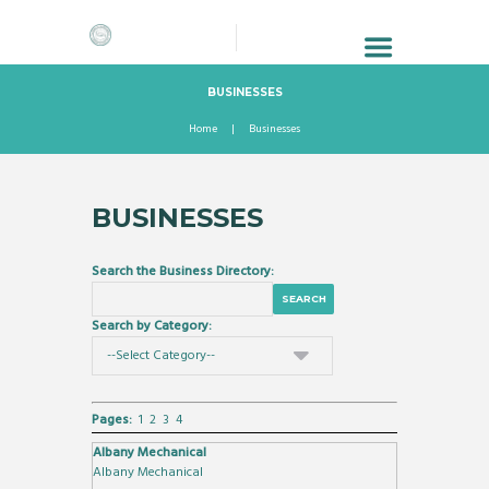
BUSINESSES
Home
Businesses
BUSINESSES
Search the Business Directory:
Search by Category:
Pages:
1
2
3
4
Albany Mechanical
Albany Mechanical