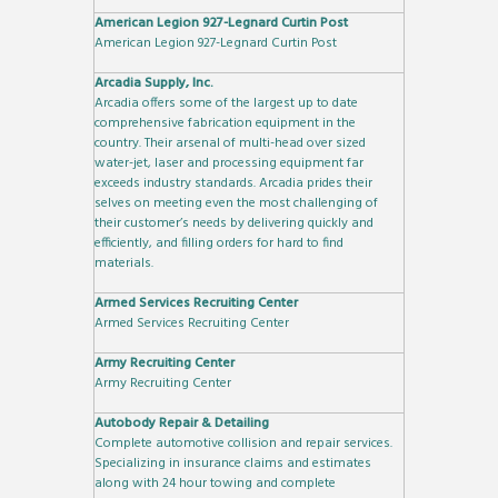
American Legion 927-Legnard Curtin Post
American Legion 927-Legnard Curtin Post
Arcadia Supply, Inc.
Arcadia offers some of the largest up to date
comprehensive fabrication equipment in the
country. Their arsenal of multi-head over sized
water-jet, laser and processing equipment far
exceeds industry standards. Arcadia prides their
selves on meeting even the most challenging of
their customer’s needs by delivering quickly and
efficiently, and filling orders for hard to find
materials.
Armed Services Recruiting Center
Armed Services Recruiting Center
Army Recruiting Center
Army Recruiting Center
Autobody Repair & Detailing
Complete automotive collision and repair services.
Specializing in insurance claims and estimates
along with 24 hour towing and complete