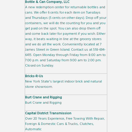
Bottle & Can Company, LLC
A new redemption center for returnable bottles and
cans. We offer 6 cents for each item on Tuesdays
and Thursdays (5 cents on other days). Drop off your
containers, we will do the counting for you and you
get paid on the spot. You can also drop them off
and come back later for payment if you wish. Either
way, it beats waiting in line at the grocery stores
and we do all the work. Conveniently located at 7
James Street in Green Island. Contact us at 518-694-
6415. Open Monday through Friday from 8:00 am to
7:00 p.m. and Saturday from 9:00 am to 2:00 pm.
Closed on Sunday.
Bricks-R-Us
New York State's largest indoor brick and natural
stone showroom.
Burt Crane and Rigging
Burt Crane and Rigging
Capital District Transmission
Over 20 Years Experience, Free Towing With Repair,
Foreign & Domestic Cars & Trucks, Clutches,
Automatic