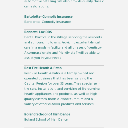
automotive detailing. We also provide quality classic
car restorations.
Bartolotta- Connolly Insurance
Bartolotta- Connolly Insurance
Bennett I Lax DDS
Dental Practice in the Village servicing the residents
and surrounding towns. Providing excellent dental
care in a modern facility and all phases of dentistry.
A compassionate and friendly staff will be able to
assist you in your needs
Best Fire Hearth & Patio
Best Fire Hearth & Patio is a family owned and
operated business that has been serving the
Capital Region for over 33 years. They specialize in
the sale, installation, and servicing of fire-burning
hearth appliances and products, as well as high
quality custom-made outdoor furniture and a
variety of other outdoor products and services.
Boland School of Irish Dance
Boland School of Irish Dance