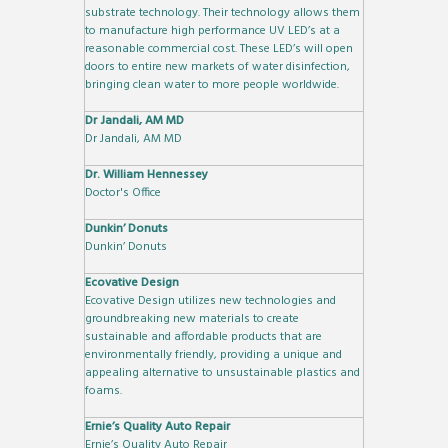
substrate technology. Their technology allows them
to manufacture high performance UV LED’s at a
reasonable commercial cost. These LED’s will open
doors to entire new markets of water disinfection,
bringing clean water to more people worldwide.
Dr Jandali, AM MD
Dr Jandali, AM MD
Dr. William Hennessey
Doctor's Office
Dunkin’ Donuts
Dunkin’ Donuts
Ecovative Design
Ecovative Design utilizes new technologies and
groundbreaking new materials to create
sustainable and affordable products that are
environmentally friendly, providing a unique and
appealing alternative to unsustainable plastics and
foams.
Ernie’s Quality Auto Repair
Ernie’s Quality Auto Repair