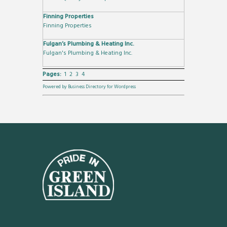
Finning Properties
Finning Properties
Fulgan’s Plumbing & Heating Inc.
Fulgan's Plumbing & Heating Inc.
Pages:
1
2
3
4
Powered by Business Directory for Wordpress