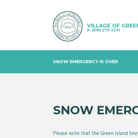
VILLAGE OF GREE
P: (518) 273-2201
SNOW EMERGENCY IS OVER
SNOW EMERG
Please note that the Green Island Sno