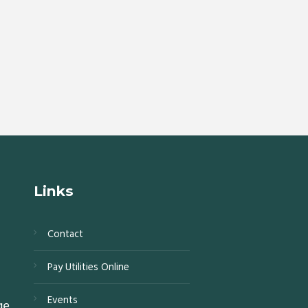
Links
Contact
s,
Pay Utilities Online
0,
Events
ge