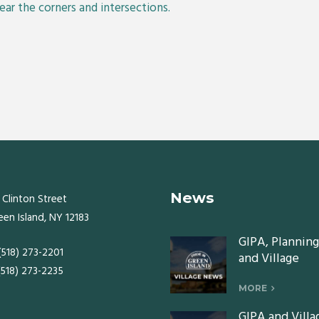
lear the corners and intersections.
News
 Clinton Street
een Island, NY 12183
GIPA, Planning
 (518) 273-2201
and Village
 (518) 273-2235
Board meeting
Monday, July 2
MORE
2026
GIPA and Villa