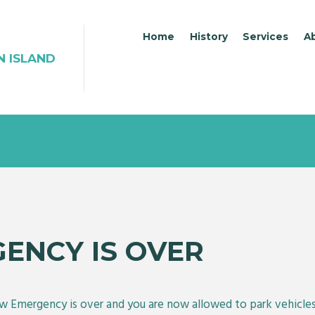
Home
History
Services
A
N ISLAND
ENCY IS OVER
w Emergency is over and you are now allowed to park vehicles 