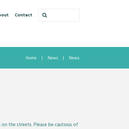
bout
Contact
Home
News
News
on the streets. Please be cautious of