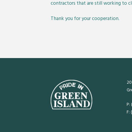
contractors that are still working to c
Thank you for your cooperation.
20
Gr
P:
F: