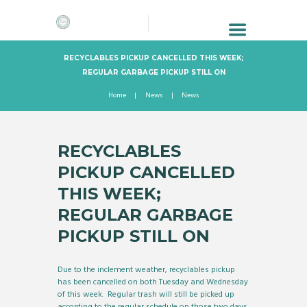
RECYCLABLES PICKUP CANCELLED THIS WEEK;
REGULAR GARBAGE PICKUP STILL ON
Home
News
News
RECYCLABLES
PICKUP CANCELLED
THIS WEEK;
REGULAR GARBAGE
PICKUP STILL ON
Due to the inclement weather, recyclables pickup
has been cancelled on both Tuesday and Wednesday
of this week. Regular trash will still be picked up
according to the regular schedule on those two days.