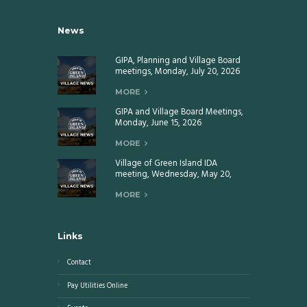
News
GIPA, Planning and Village Board
meetings, Monday, July 20, 2026
MORE
GIPA and Village Board Meetings,
Monday, June 15, 2026
MORE
Village of Green Island IDA
meeting, Wednesday, May 20,
2026
MORE
Links
Contact
Pay Utilities Online