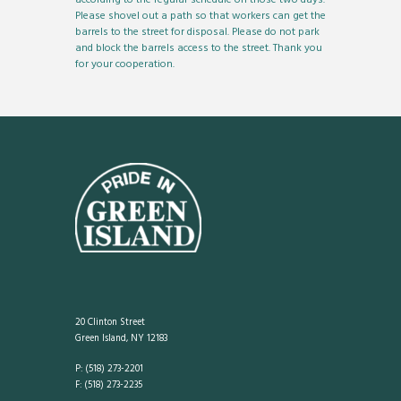
Please shovel out a path so that workers can get the
barrels to the street for disposal. Please do not park
and block the barrels access to the street. Thank you
for your cooperation.
20 Clinton Street
Green Island, NY 12183
P: (518) 273-2201
F: (518) 273-2235