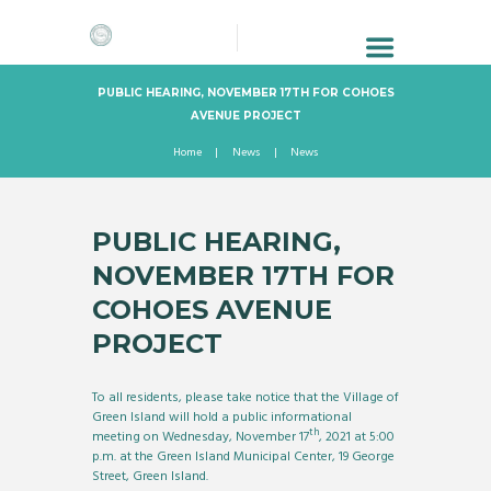
PUBLIC HEARING, NOVEMBER 17TH FOR COHOES
AVENUE PROJECT
Home
News
News
PUBLIC HEARING,
NOVEMBER 17TH FOR
COHOES AVENUE
PROJECT
To all residents, please take notice that the Village of
Green Island will hold a public informational
th
meeting on Wednesday, November 17
, 2021 at 5:00
p.m. at the Green Island Municipal Center, 19 George
Street, Green Island.