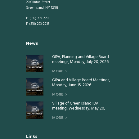
20 Clinton Street
Green Island, NY 12183
P: (518) 273-2201
F: (518) 273-2235
News
GIPA, Planning and Village Board
meetings, Monday, July 20, 2026
MORE
GIPA and Village Board Meetings,
Monday, June 15, 2026
MORE
Village of Green Island IDA
meeting, Wednesday, May 20,
2026
MORE
Links