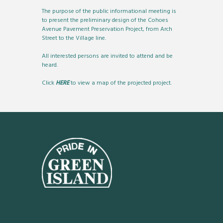
The purpose of the public informational meeting is
to present the preliminary design of the Cohoes
Avenue Pavement Preservation Project, from Arch
Street to the Village line.
All interested persons are invited to attend and be
heard.
Click
HERE
to view a map of the projected project.