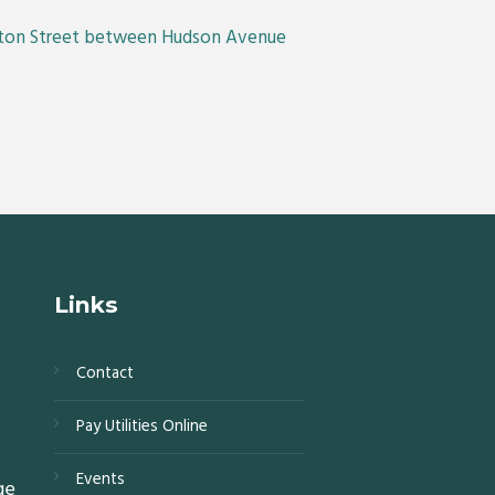
linton Street between Hudson Avenue
Links
Contact
s,
Pay Utilities Online
0,
Events
ge