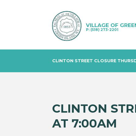
VILLAGE OF GREE
P: (518) 273-2201
CLINTON STREET CLOSURE THURSDA
CLINTON STR
AT 7:00AM