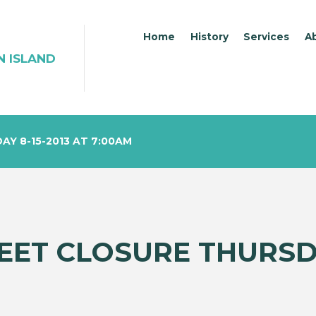
Home
History
Services
A
N ISLAND
Y 8-15-2013 AT 7:00AM
EET CLOSURE THURSDA