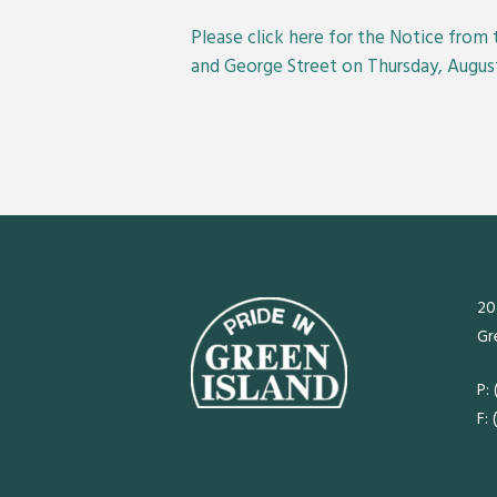
Please
click here
for the Notice from 
and George Street on Thursday, August
20
Gr
P:
F: