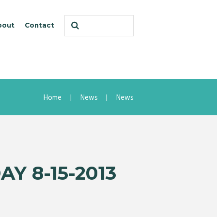
bout
Contact
Home
News
News
Y 8-15-2013