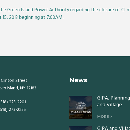
the Green Island Power Authority regarding the closure of C
 15, 2013 beginning at 7:00AM.
News
 Clinton Street
een Island, NY 12183
GIPA, Planning
 (518) 273-2201
and Village
 (518) 273-2235
Board meeting
Monday, July 2
MORE
2026
GIPA and Villa