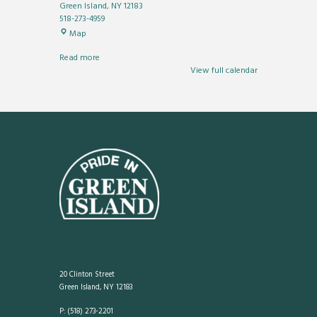
Green Island
,
NY
12183
518-273-4959
Municipal
Map
Center
Read more
View full calendar
20 Clinton Street
Green Island, NY 12183
P: (518) 273-2201