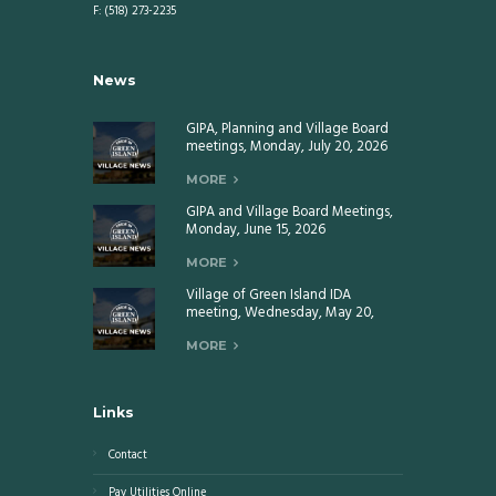
F: (518) 273-2235
News
GIPA, Planning and Village Board
meetings, Monday, July 20, 2026
MORE
GIPA and Village Board Meetings,
Monday, June 15, 2026
MORE
Village of Green Island IDA
meeting, Wednesday, May 20,
2026
MORE
Links
Contact
Pay Utilities Online