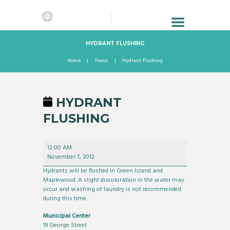
HYDRANT FLUSHING
Home
News
Hydrant Flushing
HYDRANT
FLUSHING
Hydrant
12:00 AM
Flushing
November 7, 2012
Hydrants will be flushed in Green Island and
Maplewood. A slight discoloration in the water may
occur and washing of laundry is not recommended
during this time.
Municipal Center
19 George Street