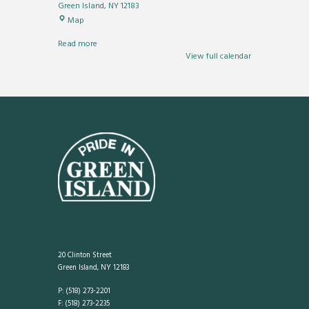
Green Island
,
NY
12183
River
Map
Park
Read more
View full calendar
20 Clinton Street
Green Island, NY 12183
P: (518) 273-2201
F: (518) 273-2235