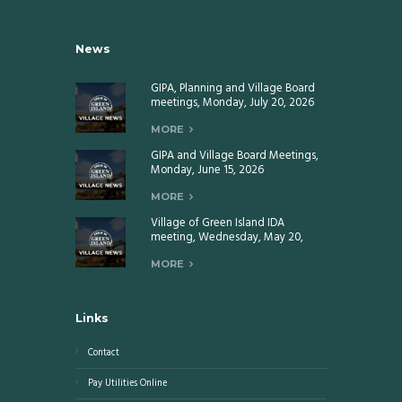
News
GIPA, Planning and Village Board
meetings, Monday, July 20, 2026
MORE
GIPA and Village Board Meetings,
Monday, June 15, 2026
MORE
Village of Green Island IDA
meeting, Wednesday, May 20,
2026
MORE
Links
Contact
Pay Utilities Online