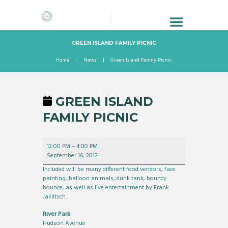
GREEN ISLAND FAMILY PICNIC
Home
News
Green Island Family Picnic
GREEN ISLAND
FAMILY PICNIC
Green
12:00 PM
–
4:00 PM
Island
September 16, 2012
Family
Picnic
Included will be many different food vendors, face
painting, balloon animals, dunk tank, bouncy
bounce, as well as live entertainment by Frank
Jaklitsch.
River Park
Hudson Avenue