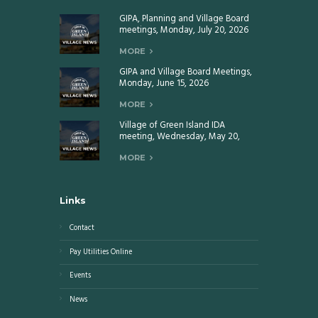
GIPA, Planning and Village Board
meetings, Monday, July 20, 2026
MORE
GIPA and Village Board Meetings,
Monday, June 15, 2026
MORE
Village of Green Island IDA
meeting, Wednesday, May 20,
2026
MORE
Links
Contact
Pay Utilities Online
Events
News