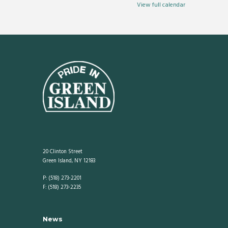
Center
View full calendar
20 Clinton Street
Green Island, NY 12183
P: (518) 273-2201
F: (518) 273-2235
News