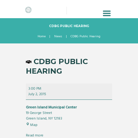
CDBG PUBLIC HEARING
Home
News
CDBG Public Hearing
CDBG PUBLIC
HEARING
CDBG
3:00 PM
Public
July 2, 2015
Hearing
Green Island Municipal Center
19 George Street
Green Island
,
NY
12183
Green
Map
Island
Municipal
Read more