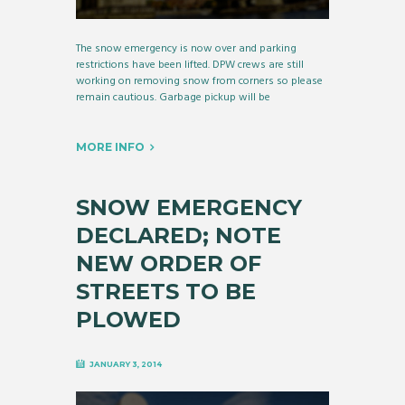
The snow emergency is now over and parking
restrictions have been lifted. DPW crews are still
working on removing snow from corners so please
remain cautious. Garbage pickup will be
MORE INFO
SNOW EMERGENCY
DECLARED; NOTE
NEW ORDER OF
STREETS TO BE
PLOWED
JANUARY 3, 2014