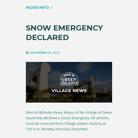
MORE INFO
SNOW EMERGENCY
DECLARED
DECEMBER 15, 2013
Ellen M. McNulty-Ryan, Mayor of the Village of Green
Island has declared a Snow Emergency. All vehicles
must be removed from Village streets starting at
7:00 a.m. Monday morning, December