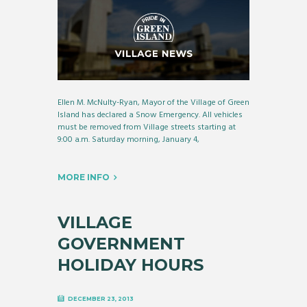
Ellen M. McNulty-Ryan, Mayor of the Village of Green
Island has declared a Snow Emergency. All vehicles
must be removed from Village streets starting at
9:00 a.m. Saturday morning, January 4,
MORE INFO
VILLAGE
GOVERNMENT
HOLIDAY HOURS
DECEMBER 23, 2013