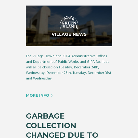
The Village, Town and GIPA Administrative Offices
and Department of Public Works and GIPA facilities
will all be closed on Tuesday, December 24th,
Wednesday, December 25th, Tuesday, December 31st
and Wednesday,
MORE INFO
GARBAGE
COLLECTION
CHANGED DUE TO