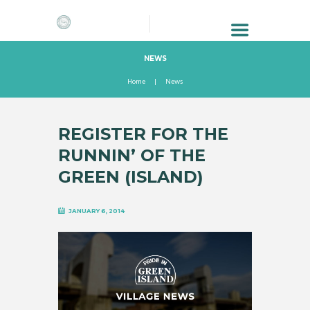
NEWS
Home
News
REGISTER FOR THE
RUNNIN’ OF THE
GREEN (ISLAND)
JANUARY 6, 2014