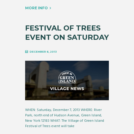
MORE INFO
FESTIVAL OF TREES
EVENT ON SATURDAY
DECEMBER 6, 2013
WHEN: Saturday, December 7, 2013 WHERE: River
Park, north end of Hudson Avenue, Green Island,
New York 12183 WHAT: The Village of Green Island
Festival of Trees event will take