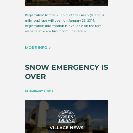
Registration for the Runnin’ of the Green (Island) 4
mile road race will open on January 25, 2014.
Registration information is available on the race
website at www.hmrrc.com. The race will
MORE INFO
SNOW EMERGENCY IS
OVER
JANUARY 4, 2014