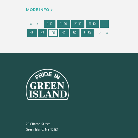
MORE INFO
1-10
11-20
21-30
31-40
…
46
47
48
49
50
51-53
20 Clinton Street
Green Island, NY 12183