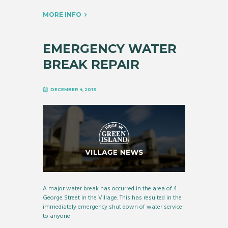
MORE INFO
EMERGENCY WATER
BREAK REPAIR
DECEMBER 4, 2013
A major water break has occurred in the area of 4
George Street in the Village. This has resulted in the
immediately emergency shut down of water service
to anyone