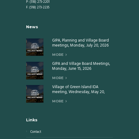
P: (518) 273-2201
F: (518) 273-2235
News
GIPA, Planning and Village Board
meetings, Monday, July 20, 2026
MORE
GIPA and Village Board Meetings,
Monday, June 15, 2026
MORE
Village of Green Island IDA
meeting, Wednesday, May 20,
2026
MORE
Links
Contact