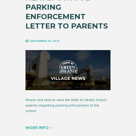
PARKING
ENFORCEMENT
LETTER TO PARENTS
DECEMBER 20, 2013
Please click here to view the letter to Heatly School
parents regarding parking enforcement at the
school.
MORE INFO