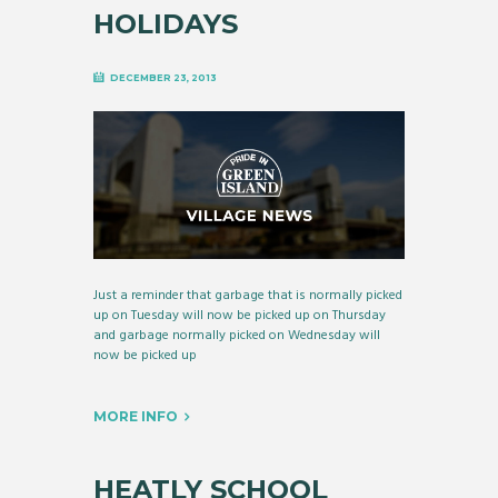
HOLIDAYS
DECEMBER 23, 2013
Just a reminder that garbage that is normally picked
up on Tuesday will now be picked up on Thursday
and garbage normally picked on Wednesday will
now be picked up
MORE INFO
HEATLY SCHOOL