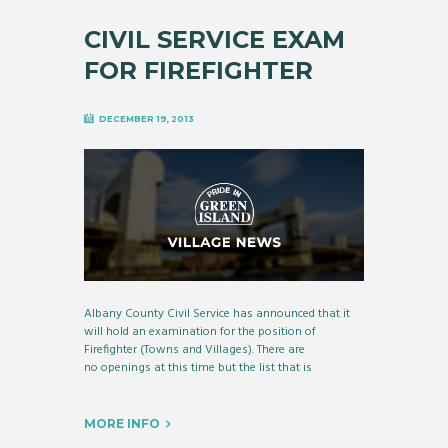
CIVIL SERVICE EXAM
FOR FIREFIGHTER
DECEMBER 19, 2013
Albany County Civil Service has announced that it
will hold an examination for the position of
Firefighter (Towns and Villages). There are
no openings at this time but the list that is
MORE INFO