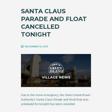
SANTA CLAUS
PARADE AND FLOAT
CANCELLED
TONIGHT
DECEMBER 15, 2013
Due to the snow emergency, the Green Island Power
Authority’s Santa Claus Parade and Float that was
scheduled for tonight has been cancelled.