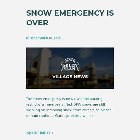
SNOW EMERGENCY IS
OVER
DECEMBER 16, 2013
The snow emergency is now over and parking
restrictions have been lifted. DPW crews are still
working on removing snow from corners so please
remain cautious. Garbage pickup will be
MORE INFO