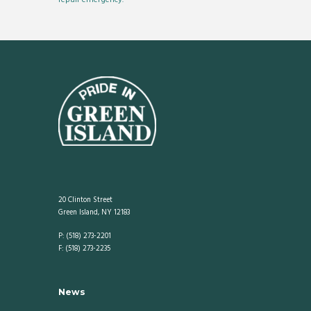
20 Clinton Street
Green Island, NY 12183
P: (518) 273-2201
F: (518) 273-2235
News