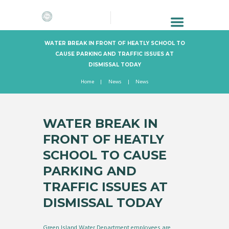
WATER BREAK IN FRONT OF HEATLY SCHOOL TO
CAUSE PARKING AND TRAFFIC ISSUES AT
DISMISSAL TODAY
Home
News
News
WATER BREAK IN
FRONT OF HEATLY
SCHOOL TO CAUSE
PARKING AND
TRAFFIC ISSUES AT
DISMISSAL TODAY
Green Island Water Department employees are