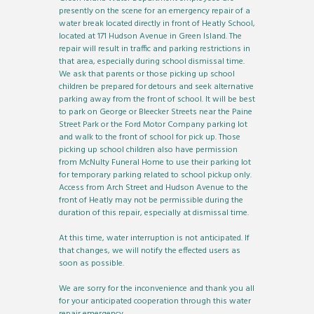
presently on the scene for an emergency repair of a
water break located directly in front of Heatly School,
located at 171 Hudson Avenue in Green Island. The
repair will result in traffic and parking restrictions in
that area, especially during school dismissal time.
We ask that parents or those picking up school
children be prepared for detours and seek alternative
parking away from the front of school. It will be best
to park on George or Bleecker Streets near the Paine
Street Park or the Ford Motor Company parking lot
and walk to the front of school for pick up. Those
picking up school children also have permission
from McNulty Funeral Home to use their parking lot
for temporary parking related to school pickup only.
Access from Arch Street and Hudson Avenue to the
front of Heatly may not be permissible during the
duration of this repair, especially at dismissal time.
At this time, water interruption is not anticipated. If
that changes, we will notify the effected users as
soon as possible.
We are sorry for the inconvenience and thank you all
for your anticipated cooperation through this water
repair emergency.