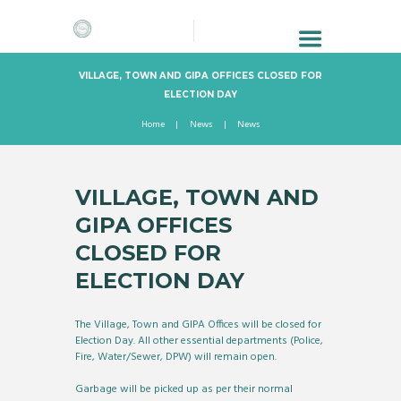
VILLAGE, TOWN AND GIPA OFFICES CLOSED FOR
ELECTION DAY
Home
News
News
VILLAGE, TOWN AND
GIPA OFFICES
CLOSED FOR
ELECTION DAY
The Village, Town and GIPA Offices will be closed for
Election Day. All other essential departments (Police,
Fire, Water/Sewer, DPW) will remain open.
Garbage will be picked up as per their normal