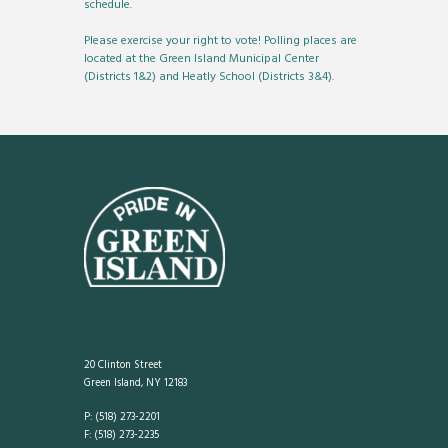
schedule.
Please exercise your right to vote! Polling places are
located at the Green Island Municipal Center
(Districts 1&2) and Heatly School (Districts 3&4).
20 Clinton Street
Green Island, NY 12183
P: (518) 273-2201
F: (518) 273-2235