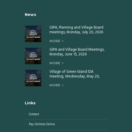
News
GIPA, Planning and Village Board
meetings, Monday, July 20, 2026
MORE
GIPA and Village Board Meetings,
Monday, June 15, 2026
MORE
Village of Green Island IDA
meeting, Wednesday, May 20,
2026
MORE
Links
Contact
Pay Utilities Online