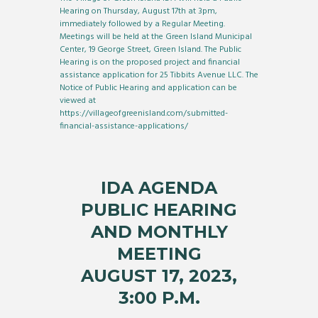
Hearing on Thursday, August 17th at 3pm,
immediately followed by a Regular Meeting.
Meetings will be held at the Green Island Municipal
Center, 19 George Street, Green Island. The Public
Hearing is on the proposed project and financial
assistance application for 25 Tibbits Avenue LLC. The
Notice of Public Hearing and application can be
viewed at
https://villageofgreenisland.com/submitted-
financial-assistance-applications/
IDA AGENDA
PUBLIC HEARING
AND MONTHLY
MEETING
AUGUST 17, 2023,
3:00 P.M.