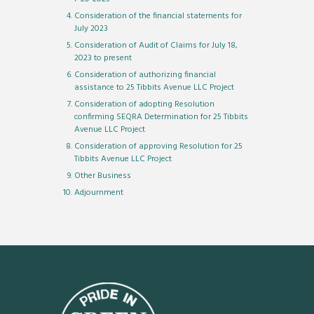
Consideration of the financial statements for
July 2023
Consideration of Audit of Claims for July 18,
2023 to present
Consideration of authorizing financial
assistance to 25 Tibbits Avenue LLC Project
Consideration of adopting Resolution
confirming SEQRA Determination for 25 Tibbits
Avenue LLC Project
Consideration of approving Resolution for 25
Tibbits Avenue LLC Project
Other Business
Adjournment