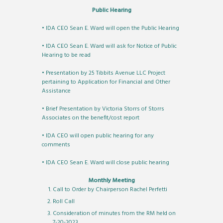
Public Hearing
• IDA CEO Sean E. Ward will open the Public Hearing
• IDA CEO Sean E. Ward will ask for Notice of Public
Hearing to be read
• Presentation by 25 Tibbits Avenue LLC Project
pertaining to Application for Financial and Other
Assistance
• Brief Presentation by Victoria Storrs of Storrs
Associates on the benefit/cost report
• IDA CEO will open public hearing for any
comments
• IDA CEO Sean E. Ward will close public hearing
Monthly Meeting
Call to Order by Chairperson Rachel Perfetti
Roll Call
Consideration of minutes from the RM held on
7-20-2023