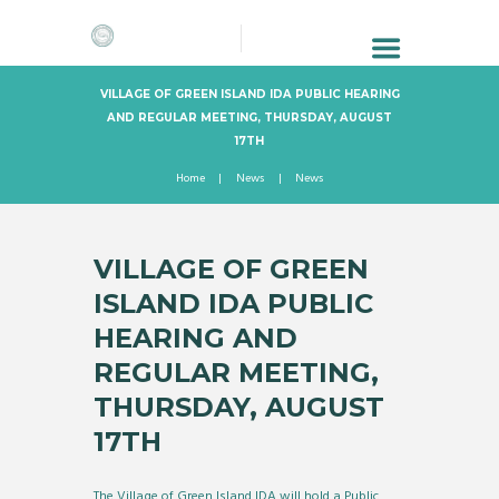
VILLAGE OF GREEN ISLAND IDA PUBLIC HEARING
AND REGULAR MEETING, THURSDAY, AUGUST
17TH
Home
News
News
VILLAGE OF GREEN
ISLAND IDA PUBLIC
HEARING AND
REGULAR MEETING,
THURSDAY, AUGUST
17TH
The Village of Green Island IDA will hold a Public