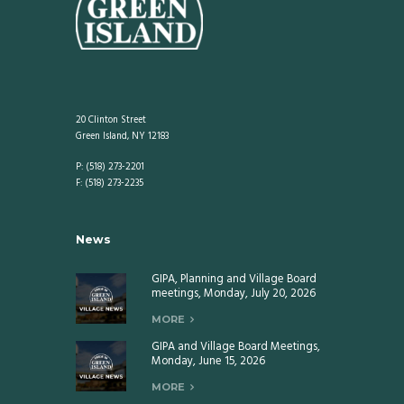
20 Clinton Street
Green Island, NY 12183
P: (518) 273-2201
F: (518) 273-2235
News
GIPA, Planning and Village Board
meetings, Monday, July 20, 2026
MORE
GIPA and Village Board Meetings,
Monday, June 15, 2026
MORE