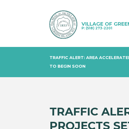
VILLAGE OF GREE
P: (518) 273-2201
TRAFFIC ALERT: AREA ACCELERATE
TO BEGIN SOON
TRAFFIC ALE
PROJECTS SE