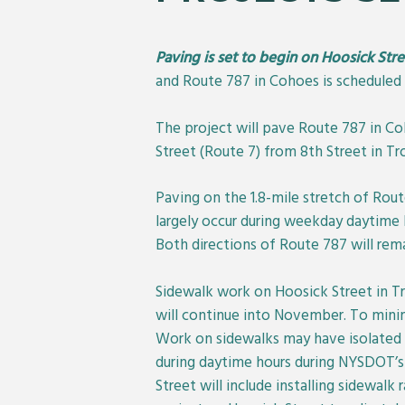
Paving is set to begin on Hoosick Str
and Route 787 in Cohoes is scheduled 
The project will pave Route 787 in Co
Street (Route 7) from 8th Street in Tr
Paving on the 1.8-mile stretch of Rou
largely occur during weekday daytime 
Both directions of Route 787 will rema
Sidewalk work on Hoosick Street in Tro
will continue into November. To minimi
Work on sidewalks may have isolated im
during daytime hours during NYSDOT’s 
Street will include installing sidewal