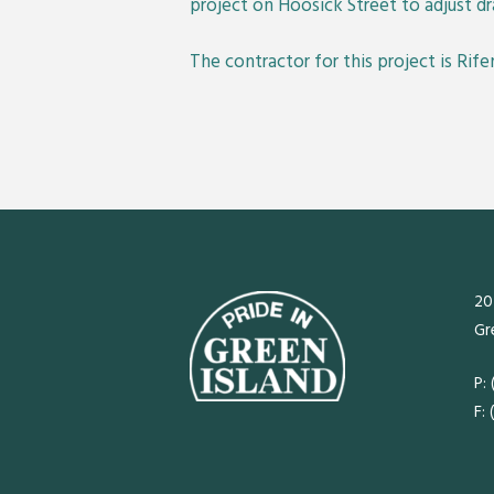
project on Hoosick Street to adjust 
The contractor for this project is Rife
20
Gr
P:
F: