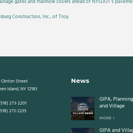
drainage gates and manhole covers ahead of NYSDOT’s pavemen
nburg Construction, Inc., of Troy.
News
 Clinton Street
een Island, NY 12183
GIPA, Planning
 (518) 273-2201
and Village
 (518) 273-2235
Board meeting
Monday, July 2
MORE
2026
GIPA and Villa