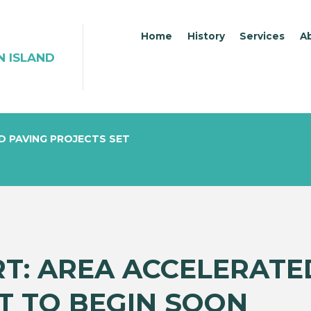
Home
History
Services
A
N ISLAND
D PAVING PROJECTS SET
RT: AREA ACCELERATE
T TO BEGIN SOON