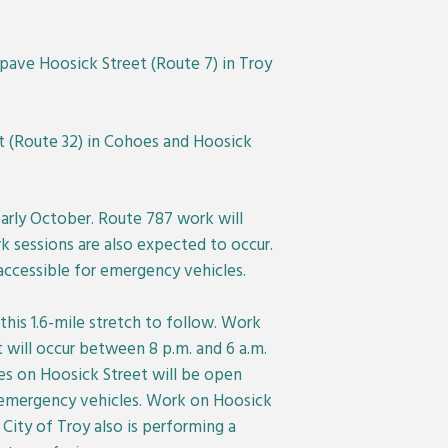
epave Hoosick Street (Route 7) in Troy
t (Route 32) in Cohoes and Hoosick
arly October. Route 787 work will
k sessions are also expected to occur.
 accessible for emergency vehicles.
this 1.6-mile stretch to follow. Work
t will occur between 8 p.m. and 6 a.m.
nes on Hoosick Street will be open
or emergency vehicles. Work on Hoosick
 City of Troy also is performing a