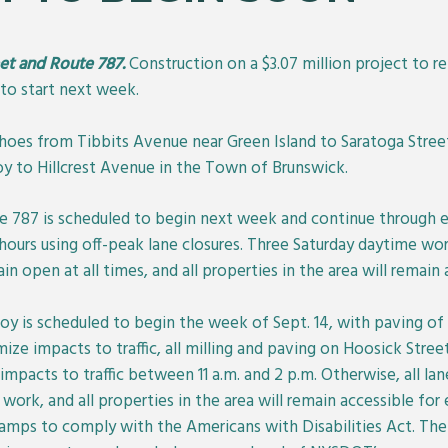
eet and Route 787.
Construction on a $3.07 million project to r
to start next week.
hoes from Tibbits Avenue near Green Island to Saratoga Stree
oy to Hillcrest Avenue in the Town of Brunswick.
te 787 is scheduled to begin next week and continue through e
hours using off-peak lane closures. Three Saturday daytime wor
in open at all times, and all properties in the area will remain
y is scheduled to begin the week of Sept. 14, with paving of 
ze impacts to traffic, all milling and paving on Hoosick Stree
pacts to traffic between 11 a.m. and 2 p.m. Otherwise, all la
work, and all properties in the area will remain accessible f
k ramps to comply with the Americans with Disabilities Act. The