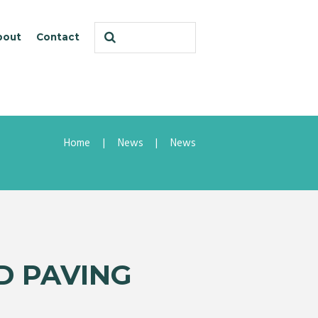
bout
Contact
Home
News
News
D PAVING