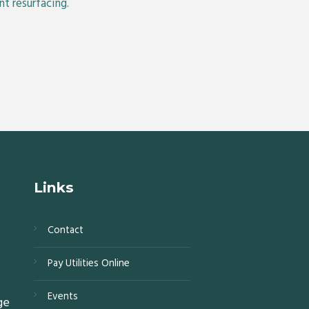
t resurfacing.
Links
Contact
s,
Pay Utilities Online
0,
Events
ge