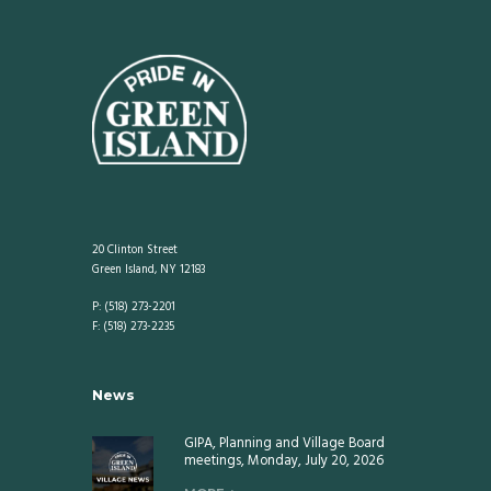
20 Clinton Street
Green Island, NY 12183
P: (518) 273-2201
F: (518) 273-2235
News
GIPA, Planning and Village Board
meetings, Monday, July 20, 2026