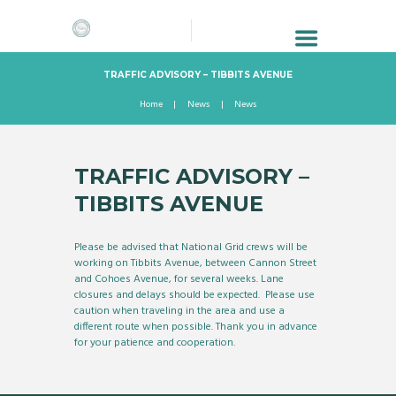
TRAFFIC ADVISORY – TIBBITS AVENUE
Home
News
News
TRAFFIC ADVISORY –
TIBBITS AVENUE
Please be advised that National Grid crews will be
working on Tibbits Avenue, between Cannon Street
and Cohoes Avenue, for several weeks. Lane
closures and delays should be expected. Please use
caution when traveling in the area and use a
different route when possible. Thank you in advance
for your patience and cooperation.