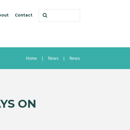
bout
Contact
Home
News
News
AYS ON