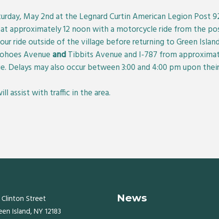
aturday, May 2nd at the Legnard Curtin American Legion Post 
n at approximately 12 noon with a motorcycle ride from the po
our ride outside of the village before returning to Green Island.
 Cohoes Avenue
and
Tibbits Avenue and I-787 from approximate
e. Delays may also occur between 3:00 and 4:00 pm upon their 
 assist with traffic in the area.
News
 Clinton Street
een Island, NY 12183