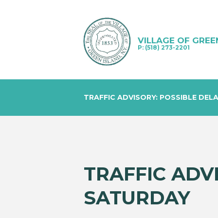
VILLAGE OF GREE
P: (518) 273-2201
TRAFFIC ADVISORY: POSSIBLE DEL
TRAFFIC ADV
SATURDAY