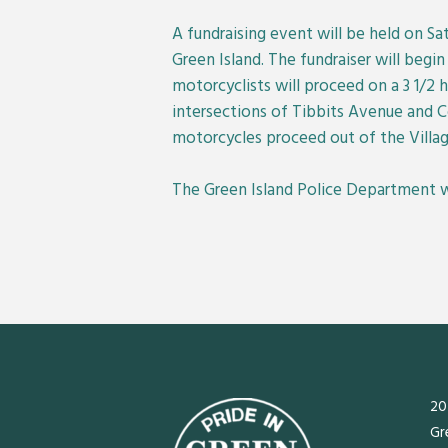
A fundraising event will be held on S
Green Island. The fundraiser will begi
motorcyclists will proceed on a 3 1/2 h
intersections of Tibbits Avenue and
motorcycles proceed out of the Villag
The Green Island Police Department will
20
Gr