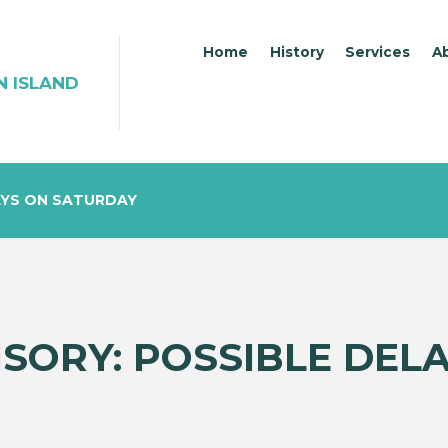
Home
History
Services
A
N ISLAND
AYS ON SATURDAY
ISORY: POSSIBLE DEL