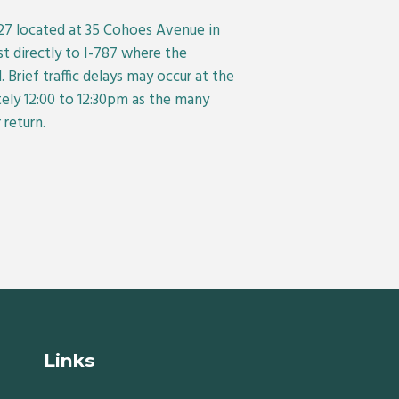
927 located at 35 Cohoes Avenue in
st directly to I-787 where the
 Brief traffic delays may occur at the
ly 12:00 to 12:30pm as the many
return.
Links