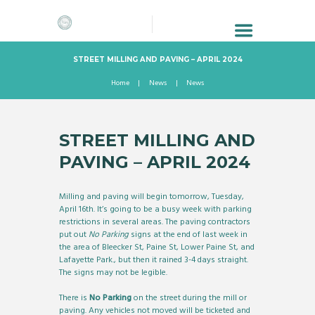
STREET MILLING AND PAVING – APRIL 2024
Home
News
News
STREET MILLING AND
PAVING – APRIL 2024
Milling and paving will begin tomorrow, Tuesday,
April 16th. It’s going to be a busy week with parking
restrictions in several areas. The paving contractors
put out
No Parking
signs at the end of last week in
the area of Bleecker St, Paine St, Lower Paine St, and
Lafayette Park., but then it rained 3-4 days straight.
The signs may not be legible.
There is
No Parking
on the street during the mill or
paving. Any vehicles not moved will be ticketed and