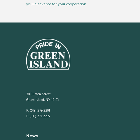
you in advance for your cooperation.
20 Clinton Street
Green Island, NY 12183
P: (518) 273-2201
F: (518) 273-2235
News