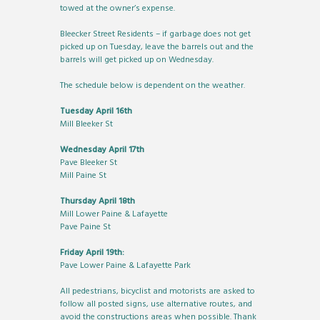
towed at the owner’s expense.
Bleecker Street Residents – if garbage does not get
picked up on Tuesday, leave the barrels out and the
barrels will get picked up on Wednesday.
The schedule below is dependent on the weather.
Tuesday April 16th
Mill Bleeker St
Wednesday April 17th
Pave Bleeker St
Mill Paine St
Thursday April 18th
Mill Lower Paine & Lafayette
Pave Paine St
Friday April 19th:
Pave Lower Paine & Lafayette Park
All pedestrians, bicyclist and motorists are asked to
follow all posted signs, use alternative routes, and
avoid the constructions areas when possible. Thank