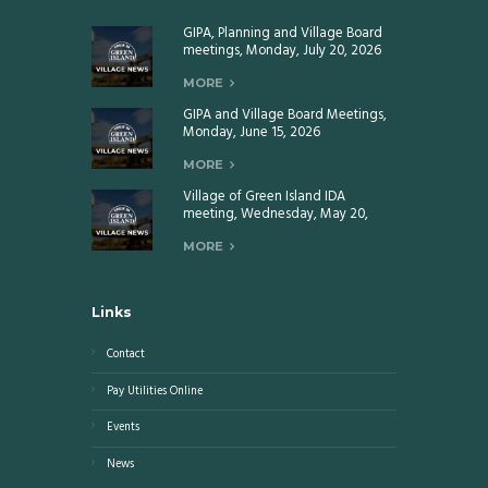
GIPA, Planning and Village Board
meetings, Monday, July 20, 2026
MORE
GIPA and Village Board Meetings,
Monday, June 15, 2026
MORE
Village of Green Island IDA
meeting, Wednesday, May 20,
2026
MORE
Links
Contact
Pay Utilities Online
Events
News