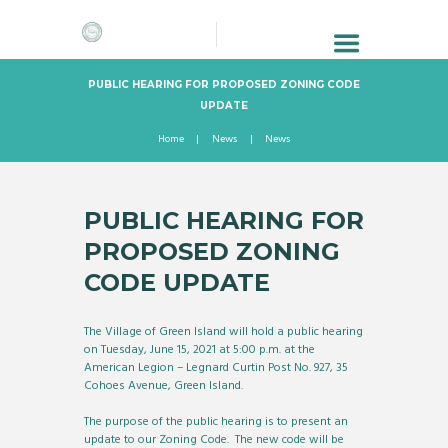
PUBLIC HEARING FOR PROPOSED ZONING CODE
UPDATE
Home
News
News
PUBLIC HEARING FOR
PROPOSED ZONING
CODE UPDATE
The Village of Green Island will hold a public hearing
on Tuesday, June 15, 2021 at 5:00 p.m. at the
American Legion – Legnard Curtin Post No. 927, 35
Cohoes Avenue, Green Island.
The purpose of the public hearing is to present an
update to our Zoning Code. The new code will be