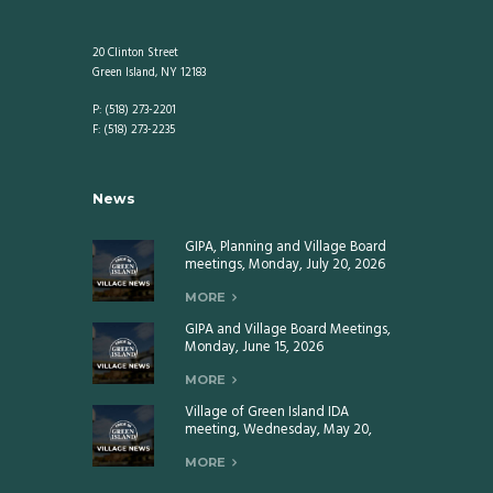
20 Clinton Street
Green Island, NY 12183
P: (518) 273-2201
F: (518) 273-2235
News
GIPA, Planning and Village Board
meetings, Monday, July 20, 2026
MORE
GIPA and Village Board Meetings,
Monday, June 15, 2026
MORE
Village of Green Island IDA
meeting, Wednesday, May 20,
2026
MORE