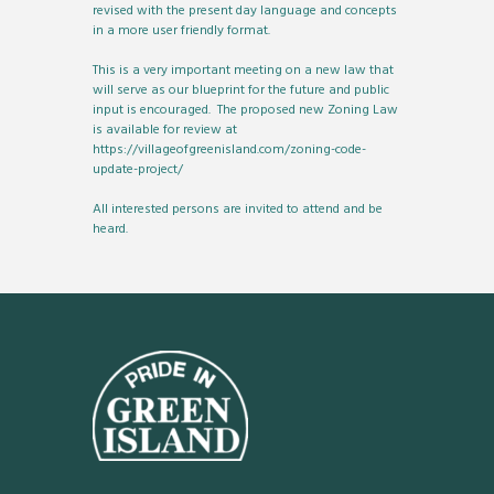
revised with the present day language and concepts
in a more user friendly format.
This is a very important meeting on a new law that
will serve as our blueprint for the future and public
input is encouraged. The proposed new Zoning Law
is available for review at
https://villageofgreenisland.com/zoning-code-
update-project/
All interested persons are invited to attend and be
heard.