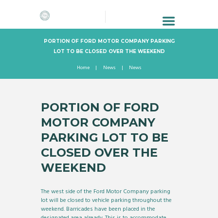
PORTION OF FORD MOTOR COMPANY PARKING
LOT TO BE CLOSED OVER THE WEEKEND
Home
News
News
PORTION OF FORD
MOTOR COMPANY
PARKING LOT TO BE
CLOSED OVER THE
WEEKEND
The west side of the Ford Motor Company parking
lot will be closed to vehicle parking throughout the
weekend. Barricades have been placed in the
designated area already. This is to accommodate