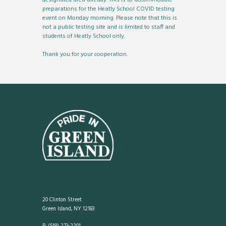
preparations for the Heatly School COVID testing
event on Monday morning. Please note that this is
not a public testing site and is limited to staff and
students of Heatly School only.
Thank you for your cooperation.
20 Clinton Street
Green Island, NY 12183