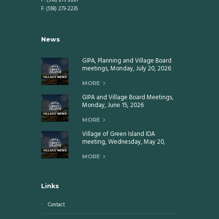
P: (518) 273-2201
F: (518) 273-2235
News
GIPA, Planning and Village Board
meetings, Monday, July 20, 2026
MORE
GIPA and Village Board Meetings,
Monday, June 15, 2026
MORE
Village of Green Island IDA
meeting, Wednesday, May 20,
2026
MORE
Links
Contact