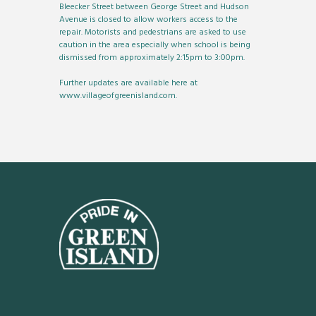
Bleecker Street between George Street and Hudson
Avenue is closed to allow workers access to the
repair. Motorists and pedestrians are asked to use
caution in the area especially when school is being
dismissed from approximately 2:15pm to 3:00pm.
Further updates are available here at
www.villageofgreenisland.com.