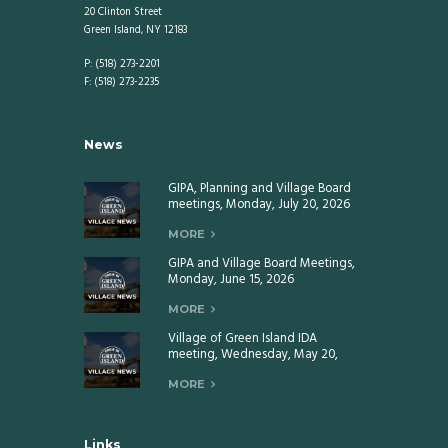
20 Clinton Street
Green Island, NY 12183
P: (518) 273-2201
F: (518) 273-2235
News
GIPA, Planning and Village Board
meetings, Monday, July 20, 2026
MORE
GIPA and Village Board Meetings,
Monday, June 15, 2026
MORE
Village of Green Island IDA
meeting, Wednesday, May 20,
2026
MORE
Links