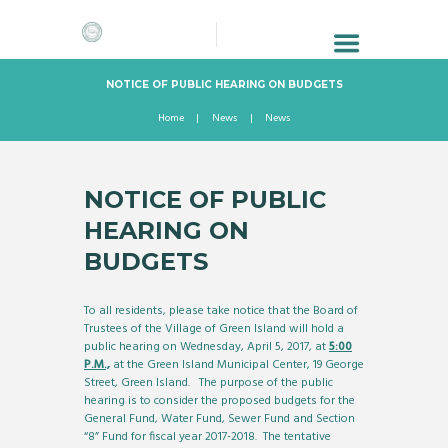
NOTICE OF PUBLIC HEARING ON BUDGETS
Home
News
News
NOTICE OF PUBLIC
HEARING ON
BUDGETS
To all residents, please take notice that the Board of
Trustees of the Village of Green Island will hold a
public hearing on Wednesday, April 5, 2017, at
5:00
P.M.,
at the Green Island Municipal Center, 19 George
Street, Green Island. The purpose of the public
hearing is to consider the proposed budgets for the
General Fund, Water Fund, Sewer Fund and Section
“8” Fund for fiscal year 2017-2018. The tentative