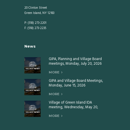
20 Clinton Street
Green Island, NY 12183
P: (518) 273-2201
F: (518) 273-2235
News
GIPA, Planning and Village Board
meetings, Monday, July 20, 2026
MORE
GIPA and Village Board Meetings,
Monday, June 15, 2026
MORE
Village of Green Island IDA
meeting, Wednesday, May 20,
2026
MORE