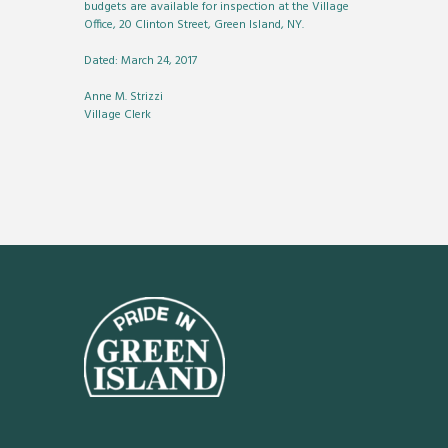
budgets are available for inspection at the Village
Office, 20 Clinton Street, Green Island, NY.
Dated: March 24, 2017
Anne M. Strizzi
Village Clerk