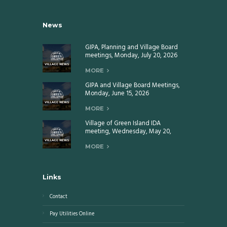
News
GIPA, Planning and Village Board
meetings, Monday, July 20, 2026
MORE
GIPA and Village Board Meetings,
Monday, June 15, 2026
MORE
Village of Green Island IDA
meeting, Wednesday, May 20,
2026
MORE
Links
Contact
Pay Utilities Online