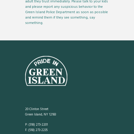
adult they trust immediately. Please talk to your kids
and please report any suspicious behavior to the
Green Island Police Department as soon as possible
and remind them if they see something, say
something.
20 Clinton Street
Green Island, NY 12183
P: (518) 273-2201
F: (518) 273-2235