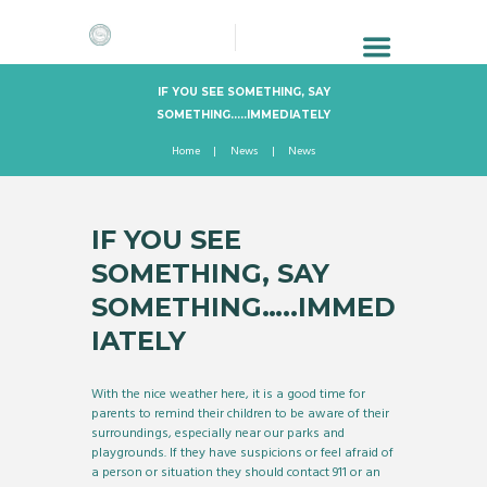
IF YOU SEE SOMETHING, SAY
SOMETHING…..IMMEDIATELY
Home
News
News
IF YOU SEE
SOMETHING, SAY
SOMETHING…..IMMED
IATELY
With the nice weather here, it is a good time for
parents to remind their children to be aware of their
surroundings, especially near our parks and
playgrounds. If they have suspicions or feel afraid of
a person or situation they should contact 911 or an