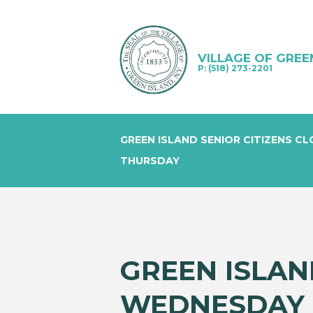
VILLAGE OF GREE
P: (518) 273-2201
GREEN ISLAND SENIOR CITIZENS C
THURSDAY
GREEN ISLAN
WEDNESDAY 