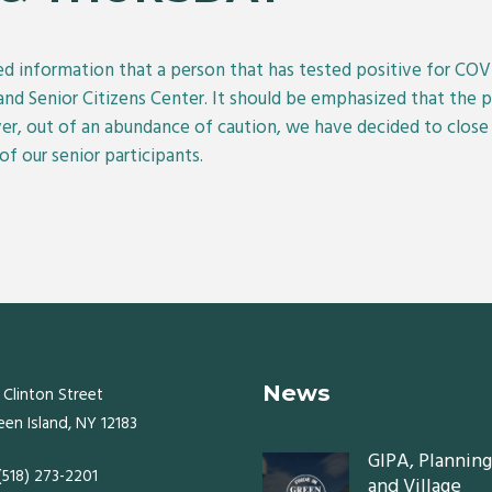
ved information that a person that has tested positive for CO
and Senior Citizens Center. It should be emphasized that the 
er, out of an abundance of caution, we have decided to clos
of our senior participants.
News
 Clinton Street
een Island, NY 12183
GIPA, Planning
 (518) 273-2201
and Village