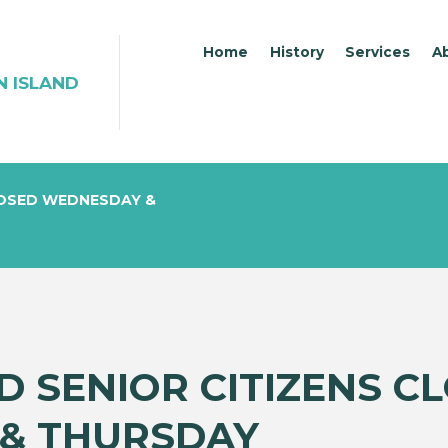
Home
History
Services
A
N ISLAND
LOSED WEDNESDAY &
D SENIOR CITIZENS C
& THURSDAY