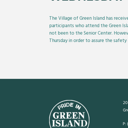
The Village of Green Island has recei
participants who attend the Green Isl
not been to the Senior Center. Howev
Thursday in order to assure the safety 
20
Gr
P: