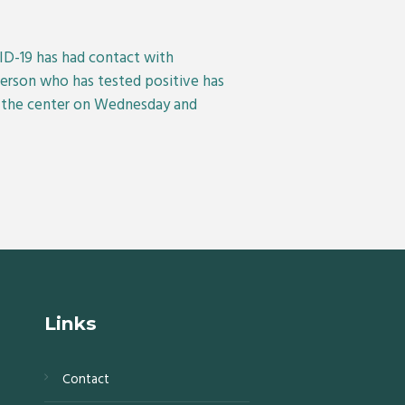
VID-19 has had contact with
person who has tested positive has
e the center on Wednesday and
Links
Contact