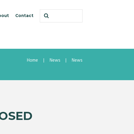
bout
Contact
Home
News
News
LOSED