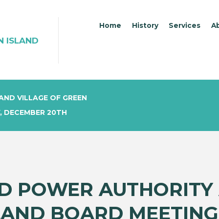
Home
History
Services
A
N ISLAND
AND VILLAGE OF GREEN
, DECEMBER 20TH
D POWER AUTHORITY 
LAND BOARD MEETING