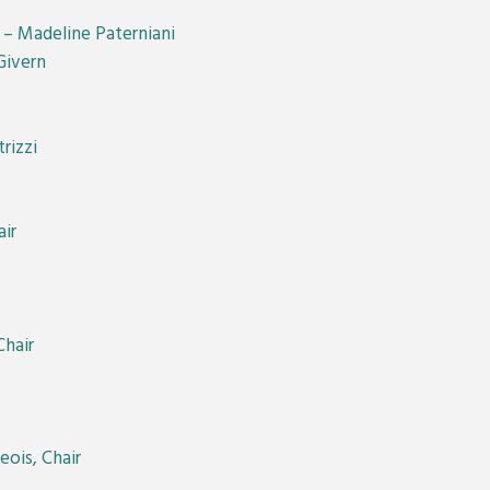
r – Madeline Paterniani
Givern
rizzi
ir
hair
ois, Chair