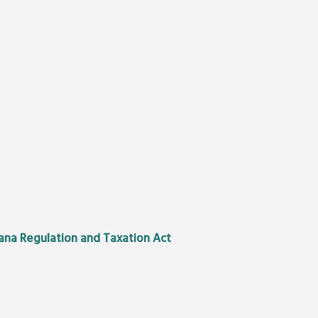
uana Regulation and Taxation Act