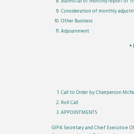
Submittal of monthly report of th
Consideration of monthly adjustm
Other Business
Adjournment
•
Call to Order by Chairperson McN
Roll Call
APPOINTMENTS
GIPA Secretary and Chief Executive Off