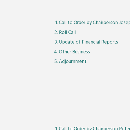
Call to Order by Chairperson Jos
Roll Call
Update of Financial Reports
Other Business
Adjournment
Call to Order by Chairperson Pet