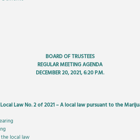
BOARD OF TRUSTEES
REGULAR MEETING AGENDA
DECEMBER 20, 2021, 6:20 P.M.
Local Law No. 2 of 2021 – A local law pursuant to the Marij
earing
ing
 the local law