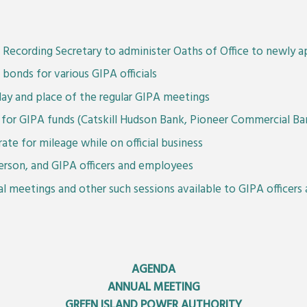
Recording Secretary to administer Oaths of Office to newly ap
bonds for various GIPA officials
day and place of the regular GIPA meetings
ry for GIPA funds (Catskill Hudson Bank, Pioneer Commercial 
rate for mileage while on official business
erson, and GIPA officers and employees
ial meetings and other such sessions available to GIPA officer
AGENDA
ANNUAL MEETING
GREEN ISLAND POWER AUTHORITY