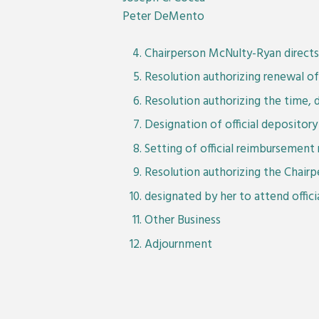
Peter DeMento
Chairperson McNulty-Ryan directs 
Resolution authorizing renewal of 
Resolution authorizing the time, 
Designation of official deposito
Setting of official reimbursement 
Resolution authorizing the Chairp
designated by her to attend offic
Other Business
Adjournment