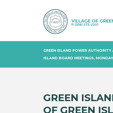
VILLAGE OF GREE
P: (518) 273-2201
GREEN ISLAND POWER AUTHORITY 
ISLAND BOARD MEETINGS, MONDAY
GREEN ISLAN
OF GREEN IS