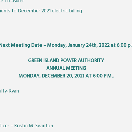
e Treasurer
ents to December 2021 electric billing
 Next Meeting Date – Monday, January 24th, 2022 at 6:00 p.
GREEN ISLAND POWER AUTHORITY
ANNUAL MEETING
MONDAY, DECEMBER 20, 2021 AT 6:00 P.M.,
ulty-Ryan
icer – Kristin M. Swinton