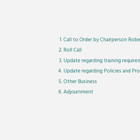
Call to Order by Chairperson Robe
Roll Call
Update regarding training requir
Update regarding Policies and Pr
Other Business
Adjournment