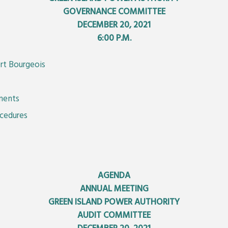
GOVERNANCE COMMITTEE
DECEMBER 20, 2021
6:00 P.M.
rt Bourgeois
ements
ocedures
AGENDA
ANNUAL MEETING
GREEN ISLAND POWER AUTHORITY
AUDIT COMMITTEE