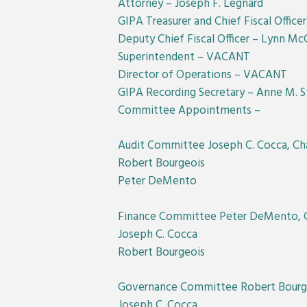
Attorney – Joseph F. Legnard
GIPA Treasurer and Chief Fiscal Office
Deputy Chief Fiscal Officer – Lynn Mc
Superintendent – VACANT
Director of Operations – VACANT
GIPA Recording Secretary – Anne M. St
Committee Appointments –
Audit Committee Joseph C. Cocca, Cha
Robert Bourgeois
Peter DeMento
Finance Committee Peter DeMento, C
Joseph C. Cocca
Robert Bourgeois
Governance Committee Robert Bourge
Joseph C. Cocca