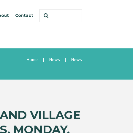
bout
Contact
Home
News
News
AND VILLAGE
S, MONDAY,