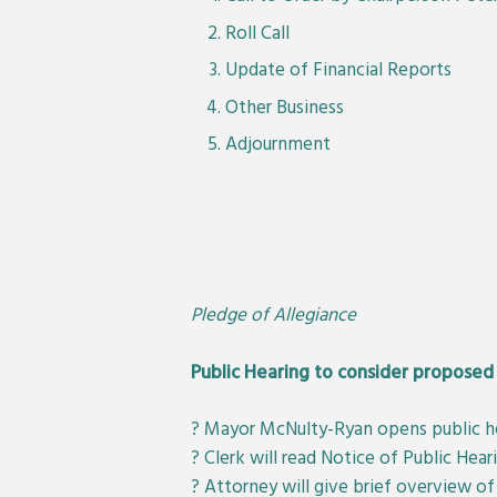
Roll Call
Update of Financial Reports
Other Business
Adjournment
Pledge of Allegiance
Public Hearing to consider proposed 
? Mayor McNulty-Ryan opens public h
? Clerk will read Notice of Public Hear
? Attorney will give brief overview of