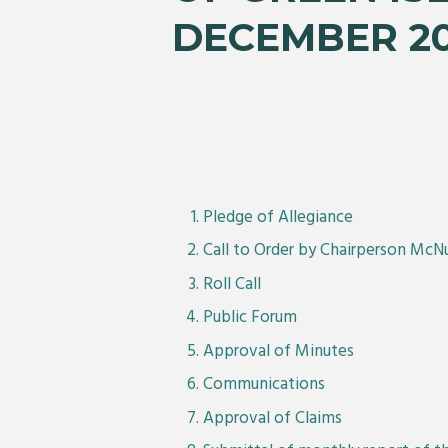
DECEMBER 2
Pledge of Allegiance
Call to Order by Chairperson McN
Roll Call
Public Forum
Approval of Minutes
Communications
Approval of Claims