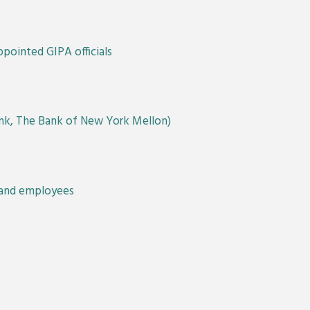
pointed GIPA officials
Bank, The Bank of New York Mellon)
s and employees