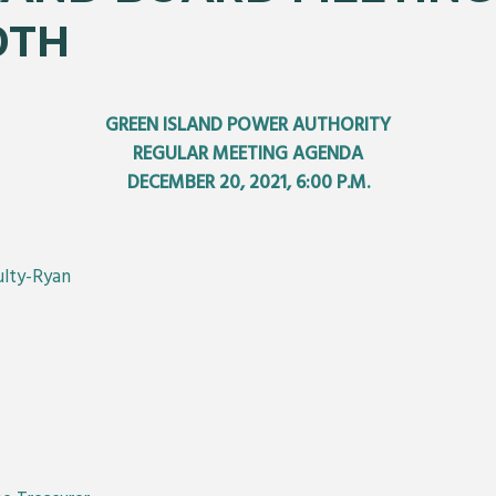
0TH
GREEN ISLAND POWER AUTHORITY
REGULAR MEETING AGENDA
DECEMBER 20, 2021, 6:00 P.M.
ulty-Ryan