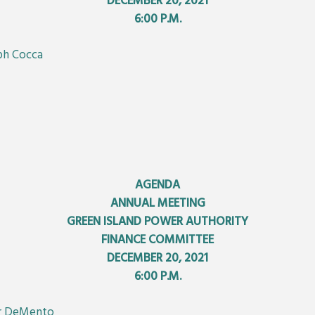
DECEMBER 20, 2021
6:00 P.M.
eph Cocca
AGENDA
ANNUAL MEETING
GREEN ISLAND POWER AUTHORITY
FINANCE COMMITTEE
DECEMBER 20, 2021
6:00 P.M.
er DeMento