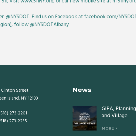
 511, visit www.511NY.org, or our new mobile site at m.511ny.org
er: @NYSDOT. Find us on Facebook at facebook.com/NYSDOT
Region), follow @NYSDOTAlbany.
News
 Clinton Street
een Island, NY 12183
GIPA, Planning
 (518) 273-2201
and Village
 (518) 273-2235
Board meeting
Monday, July 2
MORE