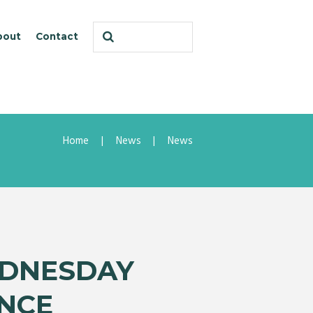
bout
Contact
Home
News
News
EDNESDAY
NCE