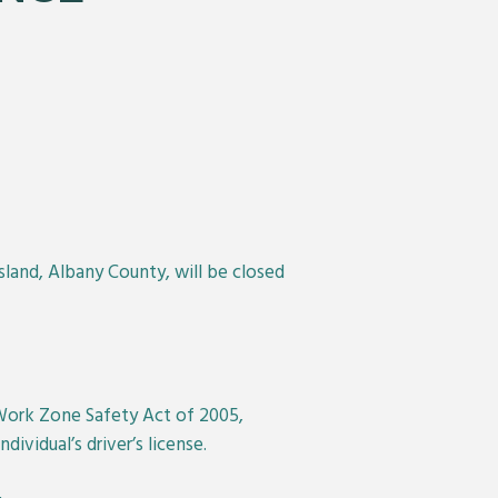
sland, Albany County, will be closed
 Work Zone Safety Act of 2005,
ividual’s driver’s license.