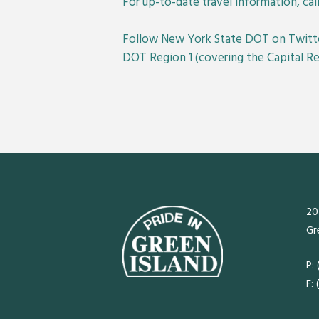
For up-to-date travel information, call
Follow New York State DOT on Twitt
DOT Region 1 (covering the Capital 
20
Gr
P:
F: