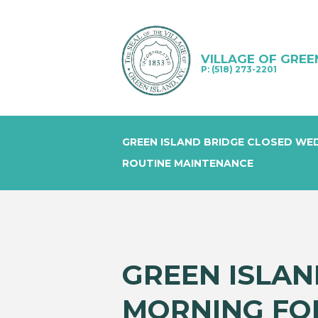
VILLAGE OF GREE
P: (518) 273-2201
GREEN ISLAND BRIDGE CLOSED WE
ROUTINE MAINTENANCE
GREEN ISLA
MORNING FO