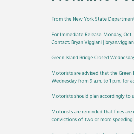
From the New York State Department 
For Immediate Release: Monday, Oct. 3
Contact: Bryan Viggiani | bryan.viggia
Green Island Bridge Closed Wednesda
Motorists are advised that the Green I
Wednesday from 9 a.m. to 1 p.m. for a
Motorists should plan accordingly to 
Motorists are reminded that fines are
convictions of two or more speeding vio