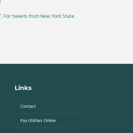
.
. For tweets from New York State
Links
Contact
s,
Pay Utilities Online
0,