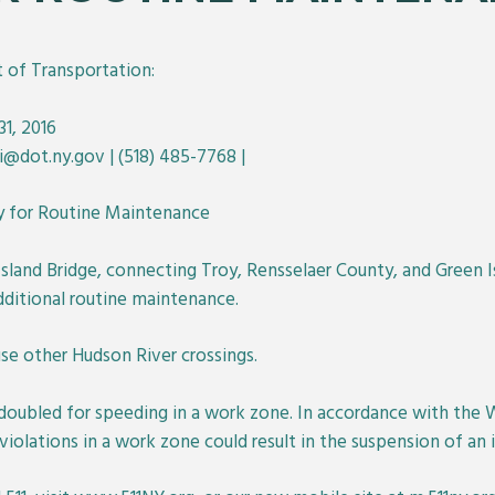
of Transportation:
1, 2016
ni@dot.ny.gov | (518) 485-7768 |
y for Routine Maintenance
sland Bridge, connecting Troy, Rensselaer County, and Green I
dditional routine maintenance.
use other Hudson River crossings.
 doubled for speeding in a work zone. In accordance with the
lations in a work zone could result in the suspension of an ind