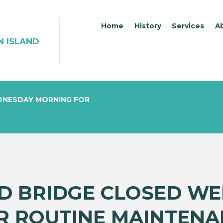
Home
History
Services
A
N ISLAND
DNESDAY MORNING FOR
ND BRIDGE CLOSED W
R ROUTINE MAINTENA