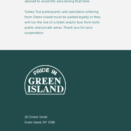
advised to avoid the area during that time.
Turkey Trot participants and spectators entering
from Green Island must be parked legally or they
will run the risk of a ticket and/or tow from both
public and private areas. Thank you for your
cooperation.
20 Clinton Street
Green Island, NY 12183