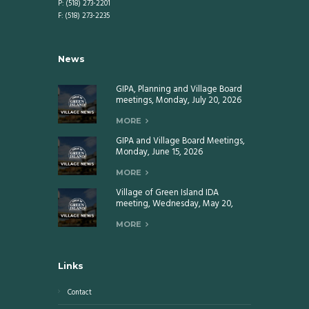
P: (518) 273-2201
F: (518) 273-2235
News
GIPA, Planning and Village Board
meetings, Monday, July 20, 2026
MORE
GIPA and Village Board Meetings,
Monday, June 15, 2026
MORE
Village of Green Island IDA
meeting, Wednesday, May 20,
2026
MORE
Links
Contact