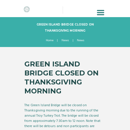
GREEN ISLAND BRIDGE CLOSED ON
THANKSGIVING MORNING
Home
News
News
GREEN ISLAND
BRIDGE CLOSED ON
THANKSGIVING
MORNING
The Green Island Bridge will be closed on
Thanksgiving morning due to the running of the
annual Troy Turkey Trot. The bridge will be closed
from approximately 7:30am to 12 noon. Note that
there will be detours and non participants are