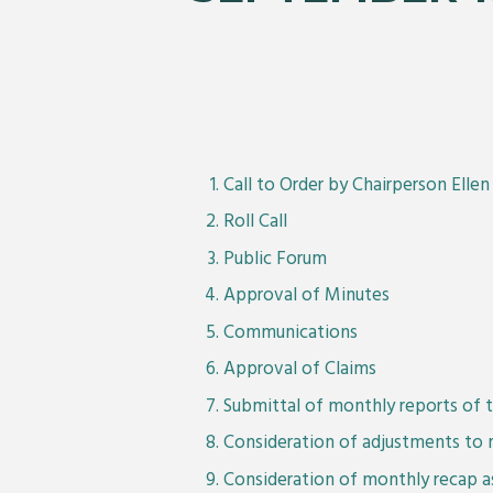
Call to Order by Chairperson Elle
Roll Call
Public Forum
Approval of Minutes
Communications
Approval of Claims
Submittal of monthly reports of t
Consideration of adjustments to 
Consideration of monthly recap