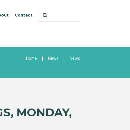
bout
Contact
Home
News
News
GS, MONDAY,