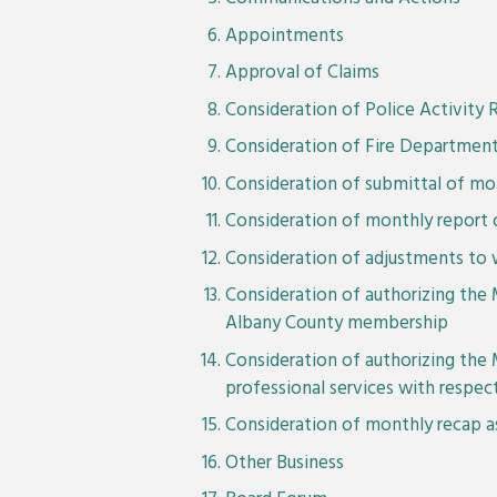
Appointments
Approval of Claims
Consideration of Police Activity 
Consideration of Fire Department
Consideration of submittal of mon
Consideration of monthly report o
Consideration of adjustments to 
Consideration of authorizing the 
Albany County membership
Consideration of authorizing the 
professional services with respe
Consideration of monthly recap
Other Business