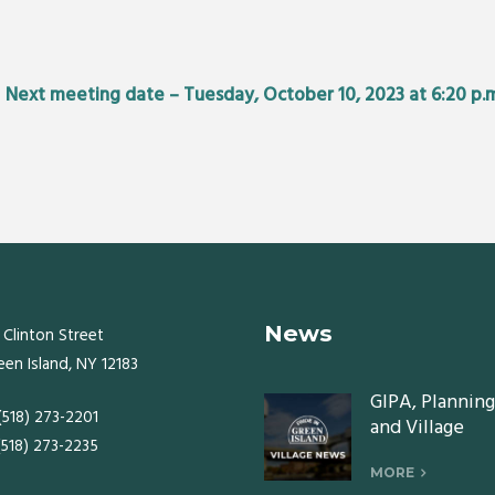
•
Next meeting date – Tuesday, October 10, 2023 at 6:20 p.
News
 Clinton Street
een Island, NY 12183
GIPA, Planning
 (518) 273-2201
and Village
 (518) 273-2235
Board meeting
Monday, July 2
MORE