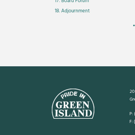
Board Forum
Adjournment
20
Gr
P:
F: