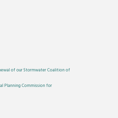
newal of our Stormwater Coalition of
nal Planning Commission for