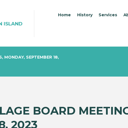
Home
History
Services
A
N ISLAND
S, MONDAY, SEPTEMBER 18,
LLAGE BOARD MEETIN
, 2023