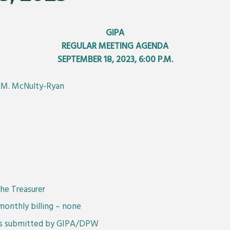
GIPA
REGULAR MEETING AGENDA
SEPTEMBER 18, 2023, 6:00 P.M.
n M. McNulty-Ryan
he Treasurer
monthly billing – none
 as submitted by GIPA/DPW