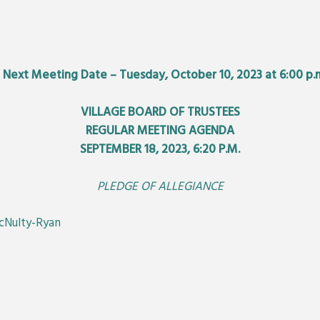
•
Next Meeting Date – Tuesday, October 10, 2023 at 6:00 p.
VILLAGE BOARD OF TRUSTEES
REGULAR MEETING AGENDA
SEPTEMBER 18, 2023, 6:20 P.M.
PLEDGE OF ALLEGIANCE
McNulty-Ryan