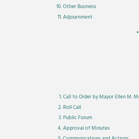
Other Business
Adjournment
Call to Order by Mayor Ellen M. 
Roll Call
Public Forum
Approval of Minutes
Communications and Actions