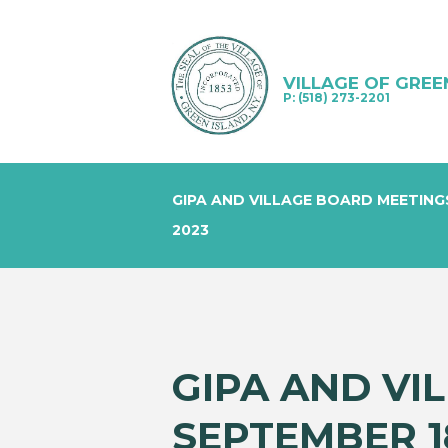
VILLAGE OF GREE
P: (518) 273-2201
GIPA AND VILLAGE BOARD MEETING
2023
GIPA AND VI
SEPTEMBER 18