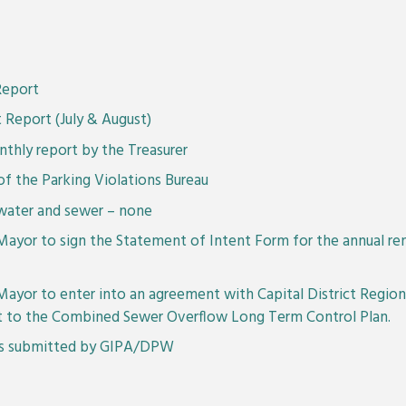
Report
 Report (July & August)
thly report by the Treasurer
f the Parking Violations Bureau
water and sewer – none
Mayor to sign the Statement of Intent Form for the annual re
Mayor to enter into an agreement with Capital District Regio
ct to the Combined Sewer Overflow Long Term Control Plan.
 as submitted by GIPA/DPW