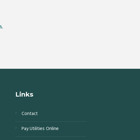
m.
Links
Contact
s,
Pay Utilities Online
0,