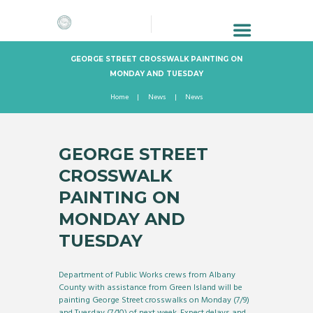
GEORGE STREET CROSSWALK PAINTING ON
MONDAY AND TUESDAY
Home
News
News
GEORGE STREET
CROSSWALK
PAINTING ON
MONDAY AND
TUESDAY
Department of Public Works crews from Albany
County with assistance from Green Island will be
painting George Street crosswalks on Monday (7/9)
and Tuesday (7/10) of next week. Expect delays and