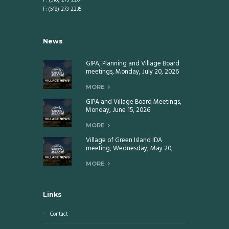
P: (518) 273-2201
F: (518) 273-2235
News
GIPA, Planning and Village Board
meetings, Monday, July 20, 2026
MORE
GIPA and Village Board Meetings,
Monday, June 15, 2026
MORE
Village of Green Island IDA
meeting, Wednesday, May 20,
2026
MORE
Links
Contact