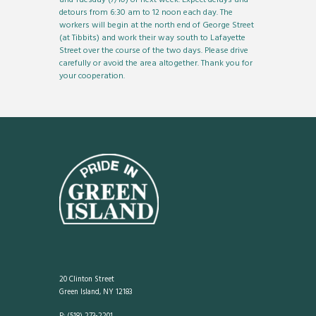
detours from 6:30 am to 12 noon each day. The
workers will begin at the north end of George Street
(at Tibbits) and work their way south to Lafayette
Street over the course of the two days. Please drive
carefully or avoid the area altogether. Thank you for
your cooperation.
20 Clinton Street
Green Island, NY 12183