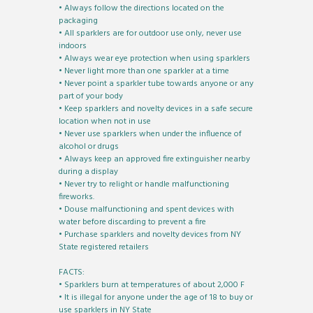
• Always follow the directions located on the
packaging
• All sparklers are for outdoor use only, never use
indoors
• Always wear eye protection when using sparklers
• Never light more than one sparkler at a time
• Never point a sparkler tube towards anyone or any
part of your body
• Keep sparklers and novelty devices in a safe secure
location when not in use
• Never use sparklers when under the influence of
alcohol or drugs
• Always keep an approved fire extinguisher nearby
during a display
• Never try to relight or handle malfunctioning
fireworks.
• Douse malfunctioning and spent devices with
water before discarding to prevent a fire
• Purchase sparklers and novelty devices from NY
State registered retailers
FACTS:
• Sparklers burn at temperatures of about 2,000 F
• It is illegal for anyone under the age of 18 to buy or
use sparklers in NY State