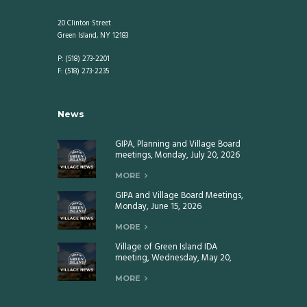
20 Clinton Street
Green Island, NY 12183
P: (518) 273-2201
F: (518) 273-2235
News
GIPA, Planning and Village Board
meetings, Monday, July 20, 2026
MORE
GIPA and Village Board Meetings,
Monday, June 15, 2026
MORE
Village of Green Island IDA
meeting, Wednesday, May 20,
2026
MORE