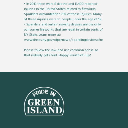
• In 2013 there were 8 deaths and 11,400 reported
injuries in the United States related to fireworks.
Sparklers accounted for 31% of these injuries. Many
of these injuries were to people under the age of 18.
• Sparklers and certain novelty devices are the only
consumer fireworks that are legal in certain parts of
NY State. Learn more at:
www.dhses.ny.gov/ofpc/news/sparklingdevices.cfm
Please follow the law and use common sense so
that nobody gets hurt. Happy Fourth of July!