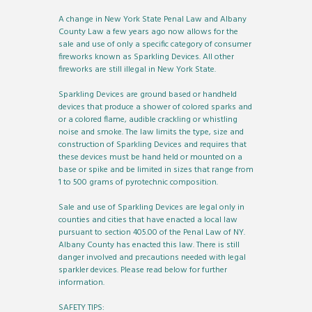
A change in New York State Penal Law and Albany
County Law a few years ago now allows for the
sale and use of only a specific category of consumer
fireworks known as Sparkling Devices. All other
fireworks are still illegal in New York State.
Sparkling Devices are ground based or handheld
devices that produce a shower of colored sparks and
or a colored flame, audible crackling or whistling
noise and smoke. The law limits the type, size and
construction of Sparkling Devices and requires that
these devices must be hand held or mounted on a
base or spike and be limited in sizes that range from
1 to 500 grams of pyrotechnic composition.
Sale and use of Sparkling Devices are legal only in
counties and cities that have enacted a local law
pursuant to section 405.00 of the Penal Law of NY.
Albany County has enacted this law. There is still
danger involved and precautions needed with legal
sparkler devices. Please read below for further
information.
SAFETY TIPS: