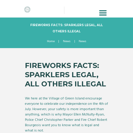
FIREWORKS FACTS: SPARKLERS LEGAL, ALL
OTHERS ILLEGAL
Home
News
News
FIREWORKS FACTS:
SPARKLERS LEGAL,
ALL OTHERS ILLEGAL
We here at the Village of Green Island encourage
everyone to celebrate our independence on the 4th of
July. However, your safety is more important than
anything, which is why Mayor Ellen McNulty-Ryan,
Police Chief Christopher Parker and Fire Chief Robert
Bourgeois want you to know what is legal and
what is not.