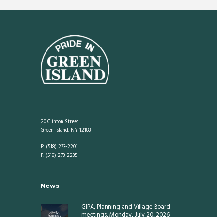
20 Clinton Street
Green Island, NY 12183
P: (518) 273-2201
F: (518) 273-2235
News
GIPA, Planning and Village Board
meetings, Monday, July 20, 2026