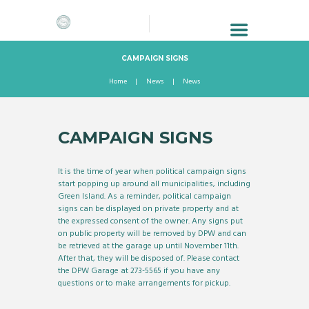
CAMPAIGN SIGNS
Home
News
News
CAMPAIGN SIGNS
It is the time of year when political campaign signs
start popping up around all municipalities, including
Green Island. As a reminder, political campaign
signs can be displayed on private property and at
the expressed consent of the owner. Any signs put
on public property will be removed by DPW and can
be retrieved at the garage up until November 11th.
After that, they will be disposed of. Please contact
the DPW Garage at 273-5565 if you have any
questions or to make arrangements for pickup.