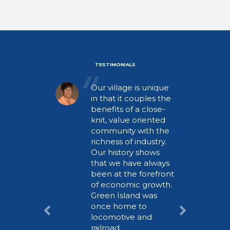
TESTIMONIALS
Our village is unique
in that it couples the
benefits of a close-
knit, value oriented
community with the
richness of industry.
Our history shows
that we have always
been at the forefront
of economic growth.
Green Island was
once home to
locomotive and
railroad