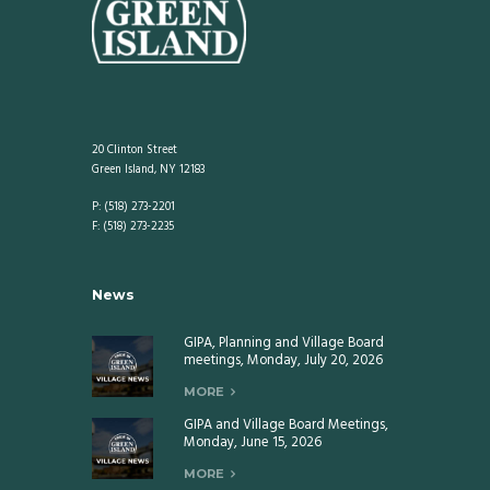
20 Clinton Street
Green Island, NY 12183
P: (518) 273-2201
F: (518) 273-2235
News
GIPA, Planning and Village Board
meetings, Monday, July 20, 2026
MORE
GIPA and Village Board Meetings,
Monday, June 15, 2026
MORE