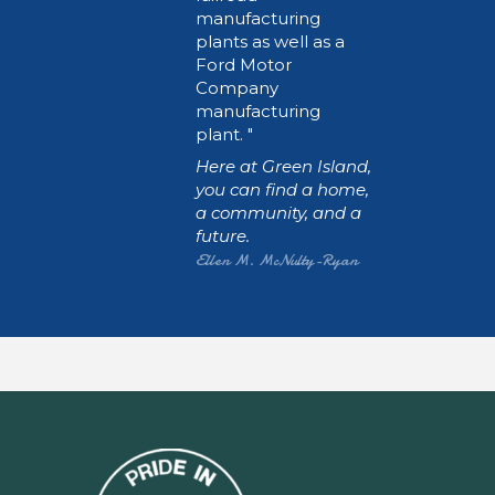
manufacturing
plants as well as a
Ford Motor
Company
manufacturing
plant.
Here at Green Island,
you can find a home,
a community, and a
future.
Ellen M. McNulty-Ryan