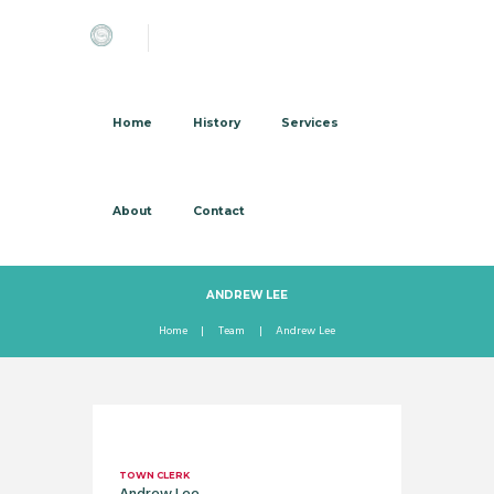
Home
History
Services
About
Contact
ANDREW LEE
Home
Team
Andrew Lee
TOWN CLERK