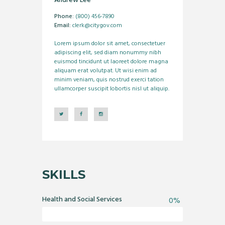
Andrew Lee
Phone:
(800) 456-7890
Email:
clerk@citygov.com
Lorem ipsum dolor sit amet, consectetuer
adipiscing elit, sed diam nonummy nibh
euismod tincidunt ut laoreet dolore magna
aliquam erat volutpat. Ut wisi enim ad
minim veniam, quis nostrud exerci tation
ullamcorper suscipit lobortis nisl ut aliquip.
SKILLS
Health and Social Services
0%