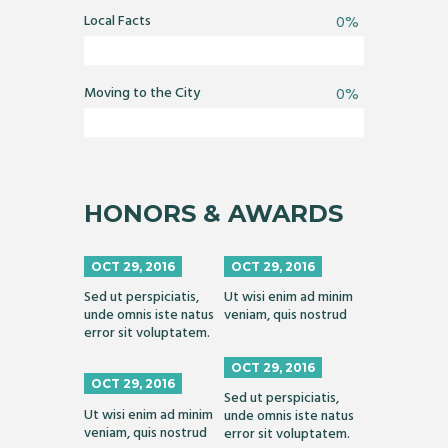
Local Facts
0%
Moving to the City
0%
HONORS & AWARDS
OCT 29, 2016
OCT 29, 2016
Sed ut perspiciatis,
Ut wisi enim ad minim
unde omnis iste natus
veniam, quis nostrud
error sit voluptatem.
OCT 29, 2016
OCT 29, 2016
Sed ut perspiciatis,
Ut wisi enim ad minim
unde omnis iste natus
veniam, quis nostrud
error sit voluptatem.