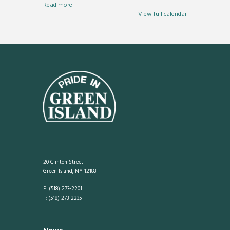
Read more
View full calendar
20 Clinton Street
Green Island, NY 12183
P: (518) 273-2201
F: (518) 273-2235