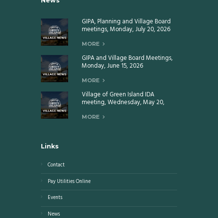
News
GIPA, Planning and Village Board
meetings, Monday, July 20, 2026
MORE
GIPA and Village Board Meetings,
Monday, June 15, 2026
MORE
Village of Green Island IDA
meeting, Wednesday, May 20,
2026
MORE
Links
Contact
Pay Utilities Online
Events
News