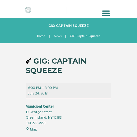
GIG: CAPTAIN SQUEEZE
Home
News
GIG: Captain Squeeze
GIG: CAPTAIN
SQUEEZE
GIG:
6:00 PM
–
8:00 PM
Captain
July 24, 2013
Squeeze
Municipal Center
19 George Street
Green Island
,
NY
12183
518-273-4959
Municipal
Map
Center