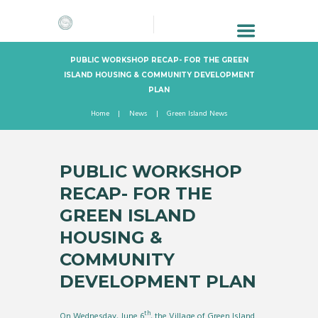
PUBLIC WORKSHOP RECAP- FOR THE GREEN
ISLAND HOUSING & COMMUNITY DEVELOPMENT
PLAN
Home
News
Green Island News
PUBLIC WORKSHOP
RECAP- FOR THE
GREEN ISLAND
HOUSING &
COMMUNITY
DEVELOPMENT PLAN
th
On Wednesday, June 6
, the Village of Green Island