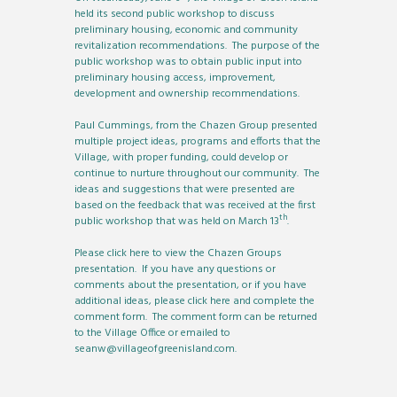
held its second public workshop to discuss
preliminary housing, economic and community
revitalization recommendations. The purpose of the
public workshop was to obtain public input into
preliminary housing access, improvement,
development and ownership recommendations.
Paul Cummings, from the Chazen Group presented
multiple project ideas, programs and efforts that the
Village, with proper funding, could develop or
continue to nurture throughout our community. The
ideas and suggestions that were presented are
based on the feedback that was received at the first
th
public workshop that was held on March 13
.
Please
click here
to view the Chazen Groups
presentation. If you have any questions or
comments about the presentation, or if you have
additional ideas, please
click here
and complete the
comment form. The comment form can be returned
to the Village Office or emailed to
seanw@villageofgreenisland.com
.