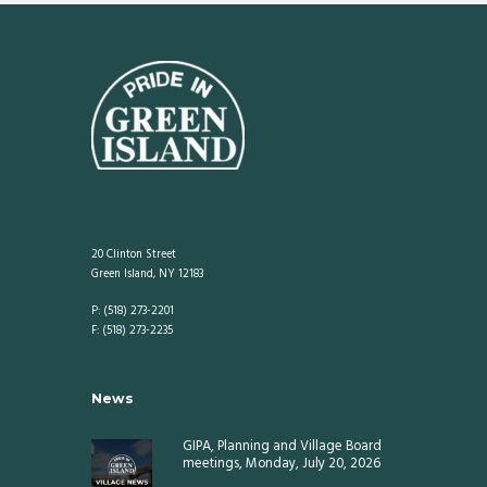
20 Clinton Street
Green Island, NY 12183
P: (518) 273-2201
F: (518) 273-2235
News
GIPA, Planning and Village Board
meetings, Monday, July 20, 2026